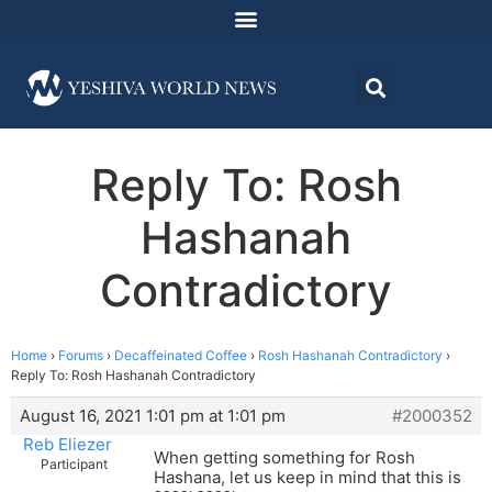
Reply To: Rosh
Hashanah
Contradictory
Home
›
Forums
›
Decaffeinated Coffee
›
Rosh Hashanah Contradictory
›
Reply To: Rosh Hashanah Contradictory
August 16, 2021 1:01 pm at 1:01 pm
#2000352
Reb Eliezer
When getting something for Rosh
Participant
Hashana, let us keep in mind that this is