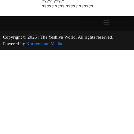
????’ ????’
????? ???? ????? ??????
Copyright © 2025 | The Yeshiva World. All rights reserved.
Powered by
Kornerstone Media