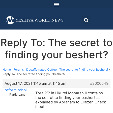
Reply To: The secret to
finding your beshert?
Home
›
Forums
›
Decaffeinated Coffee
›
The secret to finding your beshert?
›
Reply To: The secret to finding your beshert?
August 17, 2021 1:45 am at 1:45 am
#2000549
reform rabbi
Tora ?”? in Likutei Moharan II contains
Participant
the secret to finding your bashert as
explained by Abraham to Eliezer. Check
it out!