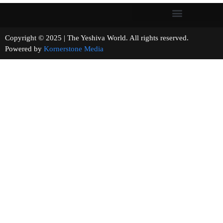
Copyright © 2025 | The Yeshiva World. All rights reserved.
Powered by
Kornerstone Media