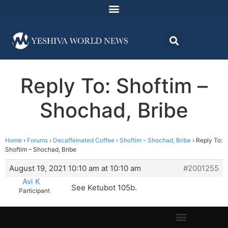
Reply To: Shoftim –
Shochad, Bribe
Home
›
Forums
›
Decaffeinated Coffee
›
Shoftim – Shochad, Bribe
›
Reply To:
Shoftim – Shochad, Bribe
August 19, 2021 10:10 am at 10:10 am
#2001255
Avi K
See Ketubot 105b.
Participant