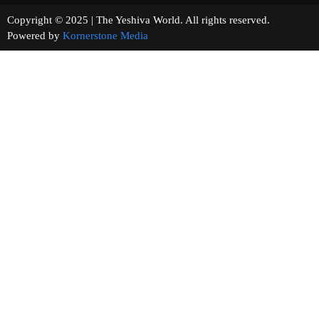
Copyright © 2025 | The Yeshiva World. All rights reserved.
Powered by
Kornerstone Media