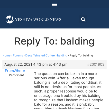
Reply To: balding
Home
›
Forums
›
Decaffeinated Coffee
›
balding
›
Reply To: balding
August 22, 2021 4:43 pm at 4:43 pm
#2001903
FrumWhere
The question can be taken in a more
Participant
serious vein. After all, even though
balding is not a debilitating condition, it
still is not desirous for most people. As
such, a proper response would be to
encourage one troubled by his balding
to recognize that Hashem makes people
bald for a reason, and it is probably
something to thank Hashem for rather