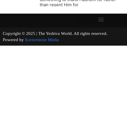
than resent Him for
Copyright © 2025 | The Yeshiva World. All rights reserved.
Powered by
Kornerstone Media