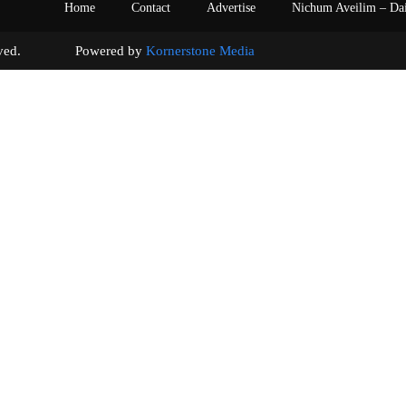
Home
Contact
Advertise
Nichum Aveilim – Da
s reserved. Powered by
Kornerstone Media