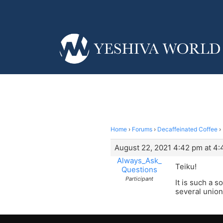
Home
›
Forums
›
Decaffeinated Coffee
›
August 22, 2021 4:42 pm at 4
Always_Ask_
Teiku!
Questions
Participant
It is such a 
several union