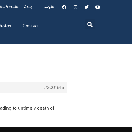
um Aveilim – Daily
Login
hotos
Contact
#2001915
eading to untimely death of