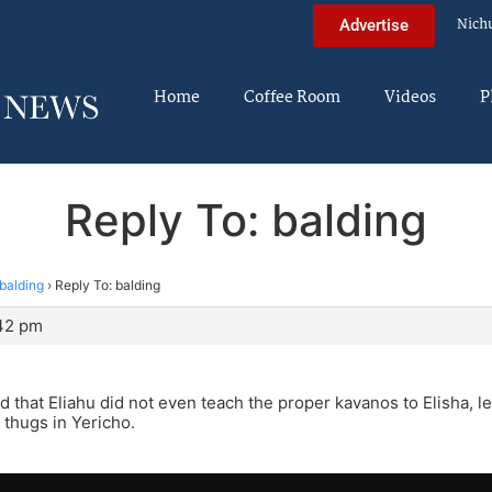
Nich
Advertise
Home
Coffee Room
Videos
P
Reply To: balding
balding
›
Reply To: balding
:42 pm
sod that Eliahu did not even teach the proper kavanos to Elisha, l
 thugs in Yericho.