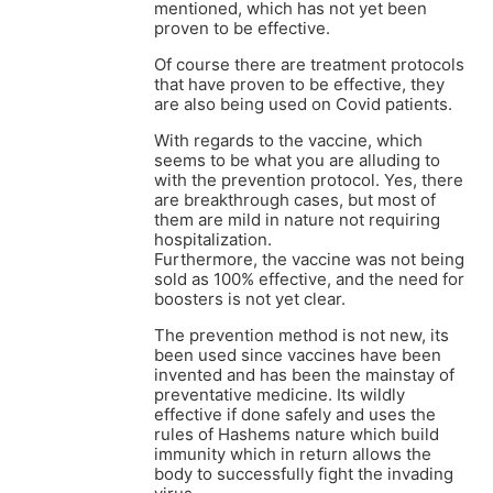
mentioned, which has not yet been
proven to be effective.
Of course there are treatment protocols
that have proven to be effective, they
are also being used on Covid patients.
With regards to the vaccine, which
seems to be what you are alluding to
with the prevention protocol. Yes, there
are breakthrough cases, but most of
them are mild in nature not requiring
hospitalization.
Furthermore, the vaccine was not being
sold as 100% effective, and the need for
boosters is not yet clear.
The prevention method is not new, its
been used since vaccines have been
invented and has been the mainstay of
preventative medicine. Its wildly
effective if done safely and uses the
rules of Hashems nature which build
immunity which in return allows the
body to successfully fight the invading