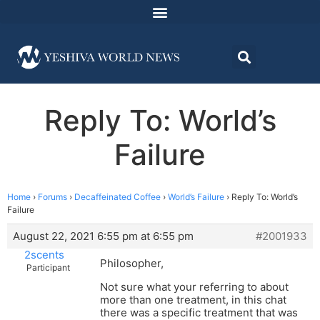
Reply To: World’s
Failure
Home
›
Forums
›
Decaffeinated Coffee
›
World’s Failure
›
Reply To: World’s
Failure
August 22, 2021 6:55 pm at 6:55 pm
#2001933
2scents
Philosopher,
Participant
Not sure what your referring to about
more than one treatment, in this chat
there was a specific treatment that was