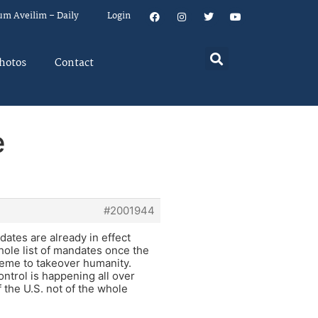
um Aveilim – Daily
Login
hotos
Contact
e
#2001944
dates are already in effect
hole list of mandates once the
cheme to takeover humanity.
ntrol is happening all over
 the U.S. not of the whole