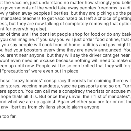
 the vaccine, just understand no matter how strongly you beli
the governments of the world take away peoples freedoms is a dis
wly taken away peoples liberties, but they are picking up the p
 mandated teachers to get vaccinated but left a choice of getting
ness, but they are now talking of completely removing that option
nt for everything else).
ter of time until the dont let people shop for food or do any basi
you can imagine. If you say you will just order food online, that
If you say people will cook food at home, utilities and gas migh
ou had your boosters every time they are newly announced. You
ou arent near anyone, but they will say the driver cant get nea
y wont even need an excuse because nothing will need to make 
een up until now. People will be so con trolled that they will f
“precautions” were even put in place.
 those “crazy loonies” conspiracy theorists for claiming there wi
ter stores, vaccine mandates, vaccine passports and so on. Turn
were spot on. You can call me a conspiracy theorists or accuse m
 hope thats all it is. But once they unveil their “list of mandates
and what we are up against. Again whether you are for or not fo
 any liberties from civilians should alarm anyone.
 too far.