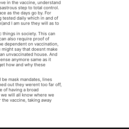
eve in the vaccine, understand
astrous step to total control.
ace as the days go by. For
 tested daily which in and of
(and I am sure they will as to
c things in society. This can
 can also require proof of
t be dependent on vaccination,
 might say that doesnt make
r an unvaccinated house. And
sense anymore same as it
orget how and why these
ll be mask mandates, lines
ed out they werent too far off,
e of having a broad
”, we will all know where we
r the vaccine, taking away