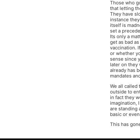
Those who got
that letting 
They have slo
instance they
itself is mad
set a precede
Its only a mat
get as bad as 
vaccination. 
or whether y
sense since y
later on the
already has b
mandates and 
We all called
outside to en
in fact they 
imagination, I
are standing 
basic or even
This has gone