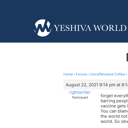
Home
›
Forums
›
Decaffeinated Coffee
›
August 22, 2021 9:14 pm at 9:
rightwriter
forget everyt
Participant
barring peopl
vaccine gets 
You can blame
the world not
world. So obv