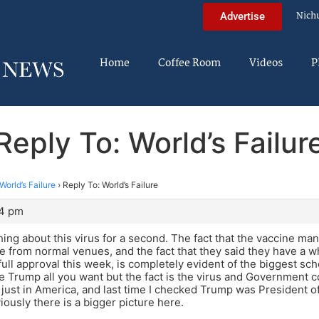
Nich
Advertise
Home
Coffee Room
Videos
P
Reply To: World’s Failur
World’s Failure
›
Reply To: World’s Failure
14 pm
hing about this virus for a second. The fact that the vaccine man
e from normal venues, and the fact that they said they have a w
full approval this week, is completely evident of the biggest s
 Trump all you want but the fact is the virus and Government co
 just in America, and last time I checked Trump was President of
iously there is a bigger picture here.