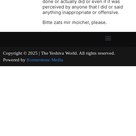
done or actually did or even if it was
perceived by anyone that I did or said
anything inappropriate or offensive.
Bitte zats mir moichel, please.
Copyright © 2025 | The Yeshiva World. All rights reserved.
Powered by
Kornerstone Media