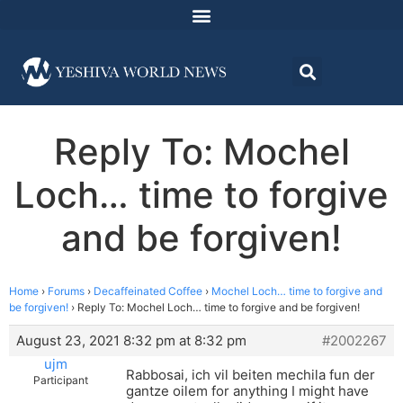
Reply To: Mochel
Loch… time to forgive
and be forgiven!
Home
›
Forums
›
Decaffeinated Coffee
›
Mochel Loch… time to forgive and
be forgiven!
›
Reply To: Mochel Loch… time to forgive and be forgiven!
August 23, 2021 8:32 pm at 8:32 pm
#2002267
ujm
Rabbosai, ich vil beiten mechila fun der
Participant
gantze oilem for anything I might have