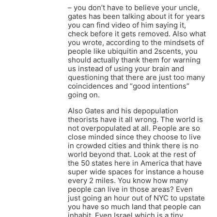
– you don’t have to believe your uncle,
gates has been talking about it for years
you can find video of him saying it,
check before it gets removed. Also what
you wrote, according to the mindsets of
people like ubiquitin and 2scents, you
should actually thank them for warning
us instead of using your brain and
questioning that there are just too many
coincidences and “good intentions”
going on.
Also Gates and his depopulation
theorists have it all wrong. The world is
not overpopulated at all. People are so
close minded since they choose to live
in crowded cities and think there is no
world beyond that. Look at the rest of
the 50 states here in America that have
super wide spaces for instance a house
every 2 miles. You know how many
people can live in those areas? Even
just going an hour out of NYC to upstate
you have so much land that people can
inhabit. Even Israel which is a tiny