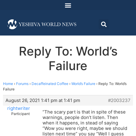
Reply To: World’s
Failure
Home
›
Forums
›
Decaffeinated Coffee
›
World’s Failure
›
Reply To: World’s
Failure
August 26, 2021 1:41 pm at 1:41 pm
#2003237
rightwriter
“The scary part is that in spite of these
Participant
warnings, people don’t listen. Then
when it happens, in stead of saying
“Wow you were right, maybe we should
listen next time” you say “Well I guess