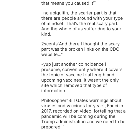
that means you caused it””
-no ubiquitin, the scarier part is that
there are people around with your type
of mindset. That’s the real scary part.
And the whole of us suffer due to your
kind.
2scents”And there I thought the scary
part was the broken links on the CDC
website…”
-yup just another coincidence I
presume, conveniently where it covers
the topic of vaccine trial length and
upcoming vaccines. It wasn’t the only
site which removed that type of
information.
Philosopher”Bill Gates warnings about
viruses and vaccines for years, Fauci in
2017, recorded on video, fortelling that a
pandemic will be coming during the
Trump administration and we need to be
prepared, ”