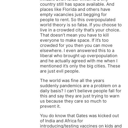
country still has space available. And
places like Florida and others have
empty vacancies just begging for
people to rent. So this overpopulated
world theory is so false. If you choose to
live in a crowded city that’s your choice.
That doesn’t mean you have to kill
everyone to make space. If it’s too
crowded for you then you can move
elsewhere. I even answered this to a
liberal who brought up overpopulation
and he actually agreed with me when I
mentioned it’s only the big cities. These
are just evil people.
The world was fine all the years
suddenly pandemics are a problem on a
daily basis? I can’t believe people fall for
this and say they are just trying to warn
us because they care so much to
prevent it.
You do know that Gates was kicked out
of India and Africa for
introducing/testing vaccines on kids and