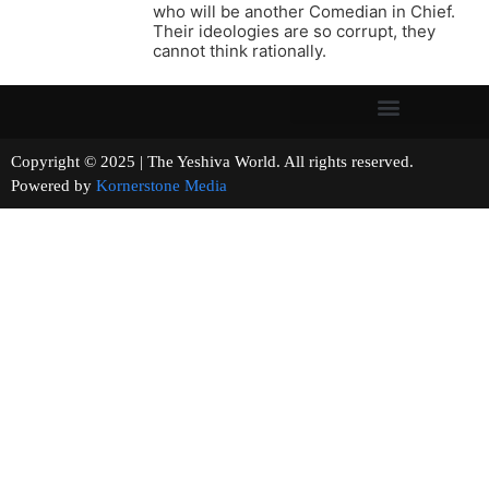
who will be another Comedian in Chief.
Their ideologies are so corrupt, they
cannot think rationally.
Copyright © 2025 | The Yeshiva World. All rights reserved.
Powered by
Kornerstone Media