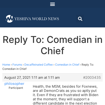
Reply To: Comedian in
Chief
Home
›
Forums
›
Decaffeinated Coffee
›
Comedian in Chief
›
Reply To:
Comedian in Chief
August 27, 2021 1:11 am at 1:11 am
#2003435
philosopher
Health, the MSM, besides for Foxnews,
Participant
are all DemonCrats as you so aptly put
it. Even if they are frustrated with Biden
at the moment, they will support a
different candidate in the next election