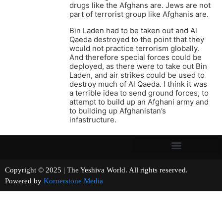
drugs like the Afghans are. Jews are not
part of terrorist group like Afghanis are.
Bin Laden had to be taken out and Al
Qaeda destroyed to the point that they
wculd not practice terrorism globally.
And therefore special forces could be
deployed, as there were to take out Bin
Laden, and air strikes could be used to
destroy much of Al Qaeda. I think it was
a terrible idea to send ground forces, to
attempt to build up an Afghani army and
to building up Afghanistan’s
infastructure.
Copyright © 2025 | The Yeshiva World. All rights reserved.
Powered by
Kornerstone Media