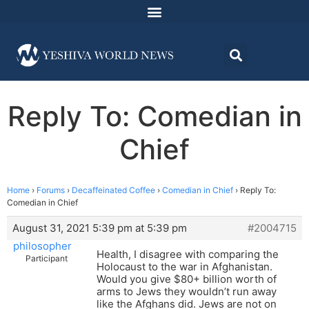
Reply To: Comedian in
Chief
Home
›
Forums
›
Decaffeinated Coffee
›
Comedian in Chief
›
Reply To:
Comedian in Chief
August 31, 2021 5:39 pm at 5:39 pm
#2004715
philosopher
Health, I disagree with comparing the
Participant
Holocaust to the war in Afghanistan.
Would you give $80+ billion worth of
arms to Jews they wouldn’t run away
like the Afghans did. Jews are not on