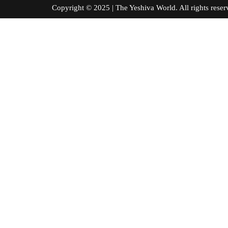
Copyright © 2025 | The Yeshiva World. All right