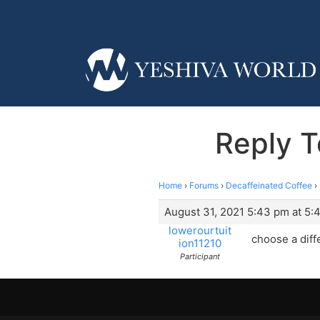
Reply T
Home
›
Forums
›
Decaffeinated Coffee
›
August 31, 2021 5:43 pm at 5:
lowerourtuit
choose a diff
ion11210
Participant