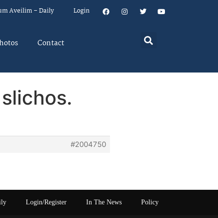
um Aveilim – Daily
Login
hotos
Contact
slichos.
#2004750
ily
Login/Register
In The News
Policy