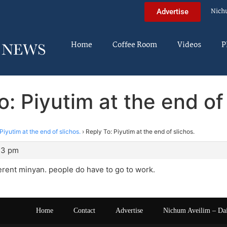
Nich
Advertise
Home
Coffee Room
Videos
P
o: Piyutim at the end of 
Piyutim at the end of slichos.
›
Reply To: Piyutim at the end of slichos.
43 pm
erent minyan. people do have to go to work.
Home
Contact
Advertise
Nichum Aveilim – Da