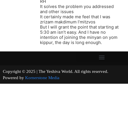
RH
It solves the problem you addressed
and other issues
It certainly made me feel that I was
zrizam makdimum l’mitzvos
But I will grant the point that starting at
5:30 am isn’t easy. And I have no
intention of joining the minyan on yom
kippur, the day is long enough.
Copyright © 2025 | The Yeshiva World. All rights reserved.
Powered by
Kornerstone Media