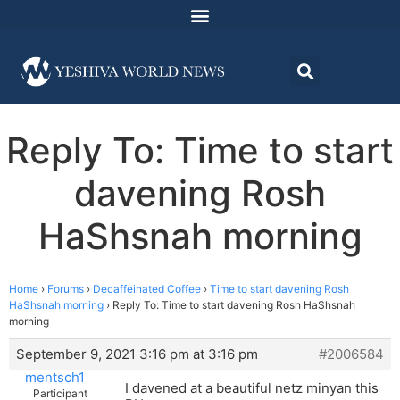
Reply To: Time to start
davening Rosh
HaShsnah morning
Home
›
Forums
›
Decaffeinated Coffee
›
Time to start davening Rosh
HaShsnah morning
›
Reply To: Time to start davening Rosh HaShsnah
morning
September 9, 2021 3:16 pm at 3:16 pm
#2006584
mentsch1
I davened at a beautiful netz minyan this
Participant