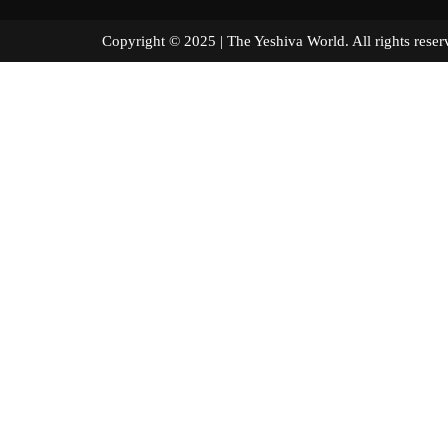
Copyright © 2025 | The Yeshiva World. All right