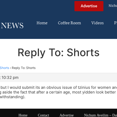
Nich
Advertise
Home
Coffee Room
Videos
P
Reply To: Shorts
Shorts
›
Reply To: Shorts
t 10:32 pm
but I would submit its an obvious issue of tzinius for women an
 aside the fact that after a certain age, most yidden look better 
withstanding).
Home
Contact
Advertise
Nichum Aveilim – Da