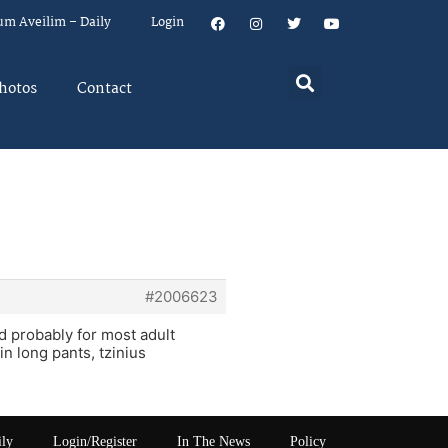
um Aveilim – Daily
Login
hotos
Contact
#2006623
d probably for most adult
in long pants, tzinius
ily
Login/Register
In The News
Policy