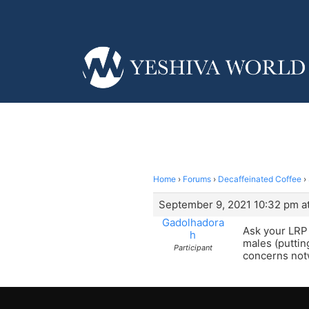
Home
›
Forums
›
Decaffeinated Coffee
›
September 9, 2021 10:32 pm a
Gadolhadora
Ask your LRP 
h
males (putting
Participant
concerns not