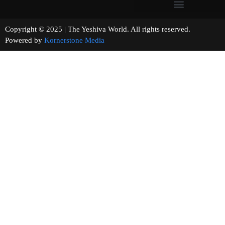
Copyright © 2025 | The Yeshiva World. All rights reserved.
Powered by
Kornerstone Media