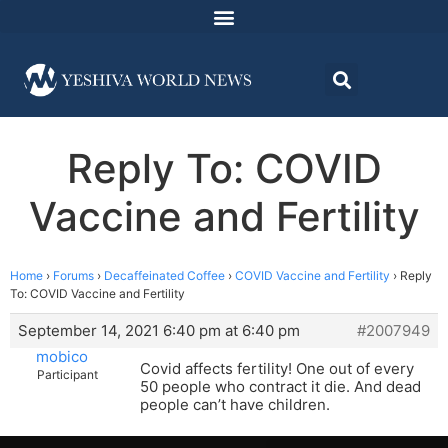
Reply To: COVID
Vaccine and Fertility
Home
›
Forums
›
Decaffeinated Coffee
›
COVID Vaccine and Fertility
›
Reply
To: COVID Vaccine and Fertility
September 14, 2021 6:40 pm at 6:40 pm
#2007949
mobico
Covid affects fertility! One out of every
Participant
50 people who contract it die. And dead
people can’t have children.