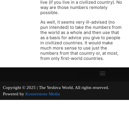
live (if you live in a civilized country). No
way are those numbers remotely
possible.
As well, it seems very ill-advised (no
pun intended) to take the numbers from
the world as a whole and then use that
as a basis for advice you give to people
in civilized countries. It would make
much more sense to use just the
numbers from that country or, at most,
from only first-world countries.
Copyright © 2025 | The Yeshiva World. All rights reserved.
Powered by
Kornerstone Media