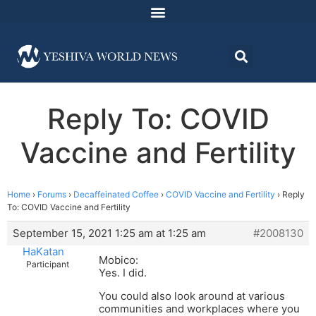
Reply To: COVID
Vaccine and Fertility
Home
›
Forums
›
Decaffeinated Coffee
›
COVID Vaccine and Fertility
›
Reply
To: COVID Vaccine and Fertility
September 15, 2021 1:25 am at 1:25 am
#2008130
HaKatan
Mobico:
Participant
Yes. I did.
You could also look around at various
communities and workplaces where you