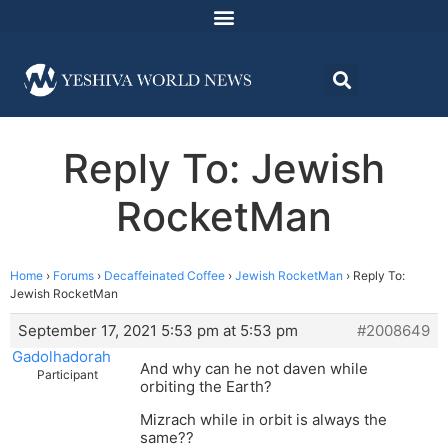
Reply To: Jewish
RocketMan
Home
›
Forums
›
Decaffeinated Coffee
›
Jewish RocketMan
›
Reply To:
Jewish RocketMan
September 17, 2021 5:53 pm at 5:53 pm
#2008649
Gadolhadorah
And why can he not daven while
Participant
orbiting the Earth?
Mizrach while in orbit is always the
same??