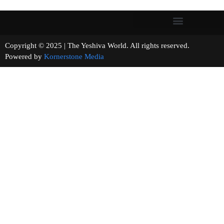
Copyright © 2025 | The Yeshiva World. All rights reserved.
Powered by
Kornerstone Media