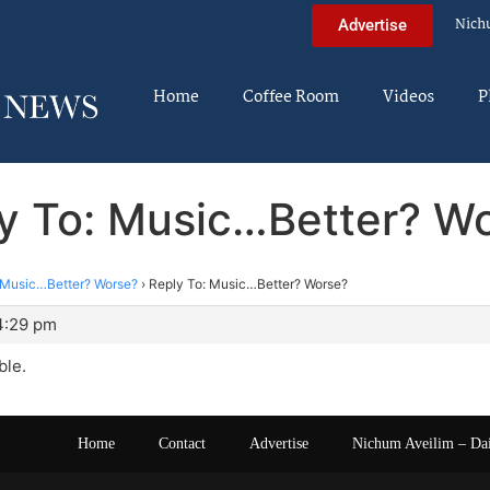
Nich
Advertise
Home
Coffee Room
Videos
P
y To: Music…Better? W
Music…Better? Worse?
›
Reply To: Music…Better? Worse?
4:29 pm
ble.
Home
Contact
Advertise
Nichum Aveilim – Da