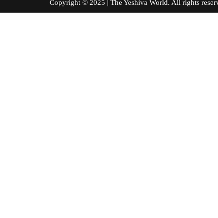
Copyright © 2025 | The Yeshiva World. All right