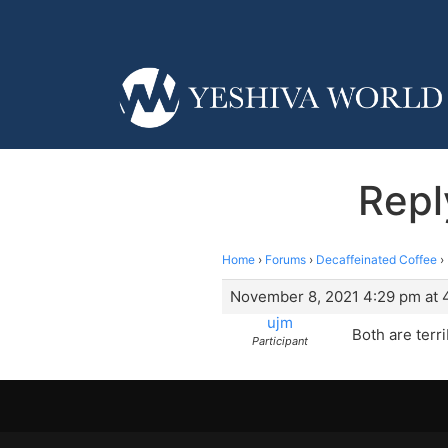
Repl
Home
›
Forums
›
Decaffeinated Coffee
›
November 8, 2021 4:29 pm at 
ujm
Both are terri
Participant