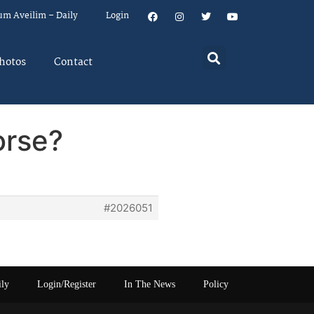
um Aveilim – Daily
Login
hotos
Contact
orse?
#2026051
ily
Login/Register
In The News
Policy