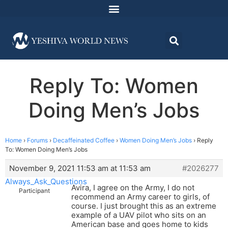
Reply To: Women
Doing Men’s Jobs
Home
›
Forums
›
Decaffeinated Coffee
›
Women Doing Men’s Jobs
›
Reply
To: Women Doing Men’s Jobs
November 9, 2021 11:53 am at 11:53 am
#2026277
Always_Ask_Questions
Avira, I agree on the Army, I do not
Participant
recommend an Army career to girls, of
course. I just brought this as an extreme
example of a UAV pilot who sits on an
American base and goes home to kids