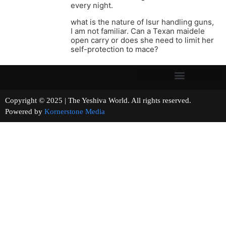
every night.
what is the nature of Isur handling guns,
I am not familiar. Can a Texan maidele
open carry or does she need to limit her
self-protection to mace?
Copyright © 2025 | The Yeshiva World. All rights reserved.
Powered by
Kornerstone Media