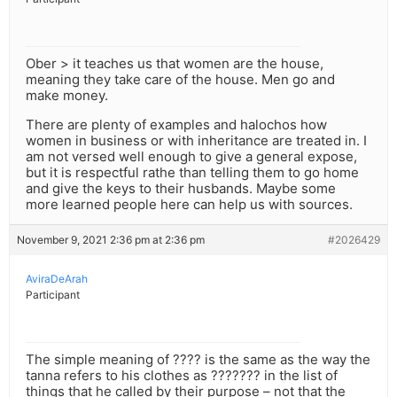
Ober > it teaches us that women are the house,
meaning they take care of the house. Men go and
make money.
There are plenty of examples and halochos how
women in business or with inheritance are treated in. I
am not versed well enough to give a general expose,
but it is respectful rathe than telling them to go home
and give the keys to their husbands. Maybe some
more learned people here can help us with sources.
November 9, 2021 2:36 pm at 2:36 pm
#2026429
AviraDeArah
Participant
The simple meaning of ???? is the same as the way the
tanna refers to his clothes as ??????? in the list of
things that he called by their purpose – not that the