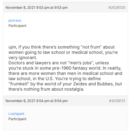
November 8, 2021 9:53 pm at 9:53 pm
#2026120
provaxx
Participant
ujm, if you think there’s something “not frum” about
women going to law school or medical school, you’re
very ignorant.
Doctors and lawyers are not “men’s jobs”, unless
you’re stuck in some pre-1960 fantasy world. In reality,
there are more women than men in medical school and
law school, in the U.S. You’re trying to define
“frumkeit” by the world of your Zeides and Bubbes, but
there’s nothing frum about nostalgia.
November 8, 2021 9:54 pm at 9:54 pm
#2026121
Lostspark
Participant