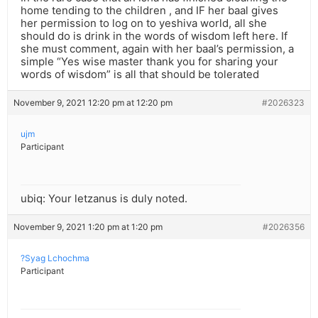
home tending to the children , and IF her baal gives
her permission to log on to yeshiva world, all she
should do is drink in the words of wisdom left here. If
she must comment, again with her baal’s permission, a
simple “Yes wise master thank you for sharing your
words of wisdom” is all that should be tolerated
November 9, 2021 12:20 pm at 12:20 pm
#2026323
ujm
Participant
ubiq: Your letzanus is duly noted.
November 9, 2021 1:20 pm at 1:20 pm
#2026356
?Syag Lchochma
Participant