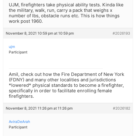
UJM, firefighters take physical ability tests. Kinda like
the military, walk, run, carry a pack that weighs x
number of lbs, obstacle runs etc. This is how things
work post 1960.
November 8, 2021 10:59 pm at 10:59 pm
#2026193
ujm
Participant
Amil, check out how the Fire Department of New York
(FDNY) and many other localities and jurisdictions
*lowered* physical standards to become a firefighter,
specifically in order to facilitate enrolling female
firefighters.
November 8, 2021 11:26 pm at 11:26 pm
#2026182
AviraDeArah
Participant