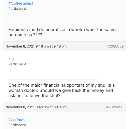
??coffee addict
Participant
Feminists (and democrats as a whole) want the same
outcome as ????
November 8, 2021 9:48 pm at 9:48 pm
#2026089
huju
Participant
One of the major financial supporters of my shul is a
woman doctor. Should we give back the money and
ask her to leave the shul?
November 8, 2021 9:49 pm at 9:49 pm
#2026090
AviraDeArah
Participant