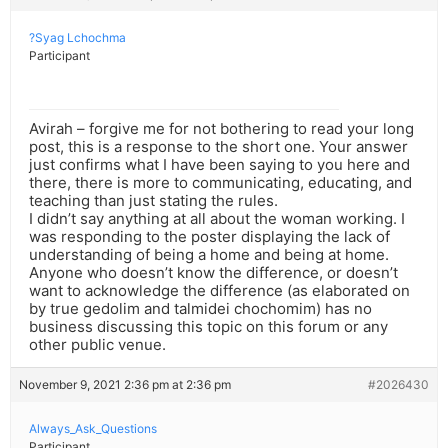
?Syag Lchochma
Participant
Avirah – forgive me for not bothering to read your long
post, this is a response to the short one. Your answer
just confirms what I have been saying to you here and
there, there is more to communicating, educating, and
teaching than just stating the rules.
I didn’t say anything at all about the woman working. I
was responding to the poster displaying the lack of
understanding of being a home and being at home.
Anyone who doesn’t know the difference, or doesn’t
want to acknowledge the difference (as elaborated on
by true gedolim and talmidei chochomim) has no
business discussing this topic on this forum or any
other public venue.
November 9, 2021 2:36 pm at 2:36 pm
#2026430
Always_Ask_Questions
Participant