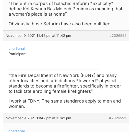
“The entire corpus of halachic Seforim *explicitly*
define Kol Kevuda Bas Melech Penima as meaning that
a woman’s place is at home”
Obviously those Seforim have also been nullified.
November 9, 2021 11:42 pm at 11:42 pm
#2026552
charliehall
Participant
“the Fire Department of New York (FDNY) and many
other localities and jurisdictions *lowered* physical
standards to become a firefighter, specifically in order
to facilitate enrolling female firefighters”
I work at FDNY. The same standards apply to men and
women.
November 9, 2021 11:42 pm at 11:42 pm
#2026553
charliehall