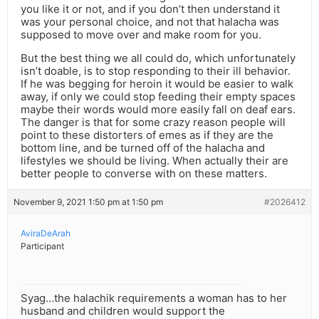
you like it or not, and if you don’t then understand it
was your personal choice, and not that halacha was
supposed to move over and make room for you.
But the best thing we all could do, which unfortunately
isn’t doable, is to stop responding to their ill behavior.
If he was begging for heroin it would be easier to walk
away, if only we could stop feeding their empty spaces
maybe their words would more easily fall on deaf ears.
The danger is that for some crazy reason people will
point to these distorters of emes as if they are the
bottom line, and be turned off of the halacha and
lifestyles we should be living. When actually their are
better people to converse with on these matters.
November 9, 2021 1:50 pm at 1:50 pm
#2026412
AviraDeArah
Participant
Syag…the halachik requirements a woman has to her
husband and children would support the