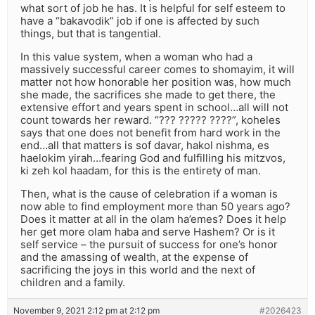
what sort of job he has. It is helpful for self esteem to
have a “bakavodik” job if one is affected by such
things, but that is tangential.
In this value system, when a woman who had a
massively successful career comes to shomayim, it will
matter not how honorable her position was, how much
she made, the sacrifices she made to get there, the
extensive effort and years spent in school…all will not
count towards her reward. “??? ????? ????”, koheles
says that one does not benefit from hard work in the
end…all that matters is sof davar, hakol nishma, es
haelokim yirah…fearing God and fulfilling his mitzvos,
ki zeh kol haadam, for this is the entirety of man.
Then, what is the cause of celebration if a woman is
now able to find employment more than 50 years ago?
Does it matter at all in the olam ha’emes? Does it help
her get more olam haba and serve Hashem? Or is it
self service – the pursuit of success for one’s honor
and the amassing of wealth, at the expense of
sacrificing the joys in this world and the next of
children and a family.
November 9, 2021 2:12 pm at 2:12 pm
#2026423