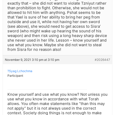
exactly that – she did not want to violate Tzniyut rather
than prohibition to fight. Otherwise, she would not be
allowed to hit him with anything. Pshat seems to be
that Yael is sure of her ability to bring her peg from
outside and use it, while not having her own sword
(see above), she would need to get access to Sisra’
sword (who might wake up hearing the sound of his
weapon) and then risk using a long heavy sharp device
she never used in her life. Lesson – know yourself and
use what you know. Maybe she did not want to steal
from Sisra for no reason also!
November 9, 2021 3:10 pm at 3:10 pm
#2026447
?Syag Lchochma
Participant
Know yourself and use what you know? Not unless you
use what you know in accordance with what Torah
allows. You often make statements like “than this may
not apply” but it is not always used in the correct
context. Society doing things is not enough to make