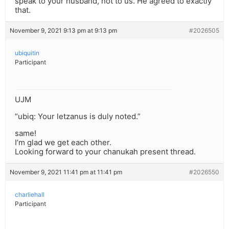
speak to your husband, not to us. He agreed to exactly
that.
November 9, 2021 9:13 pm at 9:13 pm
#2026505
ubiquitin
Participant
UJM
“ubiq: Your letzanus is duly noted.”
same!
I’m glad we get each other.
Looking forward to your chanukah present thread.
November 9, 2021 11:41 pm at 11:41 pm
#2026550
charliehall
Participant