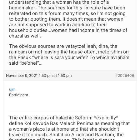
understanding that a woman has the role of a
homemaker. The sources for this I’m sure have been
reiterated on this forum many times, so I’m not going
to bother quoting them. It doesn’t mean that women
are not supposed to work in addition to their
household duties…women had income in the times of
chazal as well.
The obvious sources are vetaytzei leah, dina, the
rambam on not leaving the house often, meforshim on
the Pasuk “where is sara your wife? To which avraham
said “be’ohel”…
November 9, 2021 1:50 pm at 1:50 pm
#2026406
ujm
Participant
The entire corpus of halachic Seforim *explicitly*
define Kol Kevuda Bas Melech Penima as meaning that
a woman’s place is at home and that she shouldn’t
leave it too much. Shulchan Aruch and Rambam, the