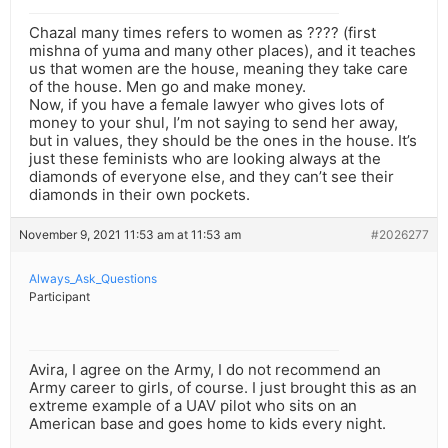
Chazal many times refers to women as ???? (first
mishna of yuma and many other places), and it teaches
us that women are the house, meaning they take care
of the house. Men go and make money.
Now, if you have a female lawyer who gives lots of
money to your shul, I’m not saying to send her away,
but in values, they should be the ones in the house. It’s
just these feminists who are looking always at the
diamonds of everyone else, and they can’t see their
diamonds in their own pockets.
November 9, 2021 11:53 am at 11:53 am
#2026277
Always_Ask_Questions
Participant
Avira, I agree on the Army, I do not recommend an
Army career to girls, of course. I just brought this as an
extreme example of a UAV pilot who sits on an
American base and goes home to kids every night.