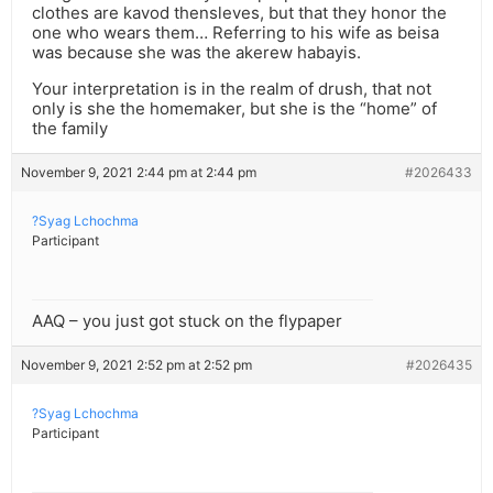
clothes are kavod thensleves, but that they honor the
one who wears them… Referring to his wife as beisa
was because she was the akerew habayis.
Your interpretation is in the realm of drush, that not
only is she the homemaker, but she is the “home” of
the family
November 9, 2021 2:44 pm at 2:44 pm
#2026433
?Syag Lchochma
Participant
AAQ – you just got stuck on the flypaper
November 9, 2021 2:52 pm at 2:52 pm
#2026435
?Syag Lchochma
Participant