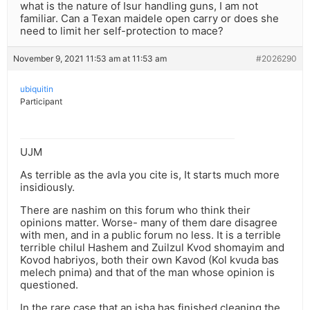
what is the nature of Isur handling guns, I am not
familiar. Can a Texan maidele open carry or does she
need to limit her self-protection to mace?
November 9, 2021 11:53 am at 11:53 am
#2026290
ubiquitin
Participant
UJM
As terrible as the avla you cite is, It starts much more
insidiously.
There are nashim on this forum who think their
opinions matter. Worse- many of them dare disagree
with men, and in a public forum no less. It is a terrible
terrible chilul Hashem and Zuilzul Kvod shomayim and
Kovod habriyos, both their own Kavod (Kol kvuda bas
melech pnima) and that of the man whose opinion is
questioned.
In the rare case that an isha has finished cleaning the