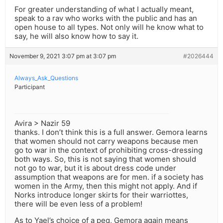
For greater understanding of what I actually meant,
speak to a rav who works with the public and has an
open house to all types. Not only will he know what to
say, he will also know how to say it.
November 9, 2021 3:07 pm at 3:07 pm
#2026444
Always_Ask_Questions
Participant
Avira > Nazir 59
thanks. I don’t think this is a full answer. Gemora learns
that women should not carry weapons because men
go to war in the context of prohibiting cross-dressing
both ways. So, this is not saying that women should
not go to war, but it is about dress code under
assumption that weapons are for men. if a society has
women in the Army, then this might not apply. And if
Norks introduce longer skirts for their warriottes,
there will be even less of a problem!
As to Yael’s choice of a peg, Gemora again means