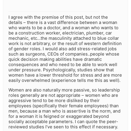
I agree with the premise of this post, but not the
details – there is a vast difference between a woman
who wants to be a doctor, and a woman who wants to
be a construction worker, electrician, plumber, car
mechanic, etc…the masculinity attached to blue collar
work is not arbitrary, or the result of western definition
of gender roles. I would also add stress-related jobs
such as surgeons, CEOs of companies..people whose
quick decision making abilities have dramatic
consequences and who need to be able to work well
under pressure. Psychologically, studies show that
women have a lower threshold for stress and are more
easily overwhelmed (experience tells me this as well).
Women are also naturally more passive, so leadership
roles generally are not appropriate – women who are
aggressive tend to be more disliked by their
employees (specifically their female employees) than
men, because a man who is assertive is the norm, and
for a woman it is feigned or exaggerated beyond
socially acceptable parameters. I can quote the peer-
reviewed studies I’ve seen to this effect if necessary.