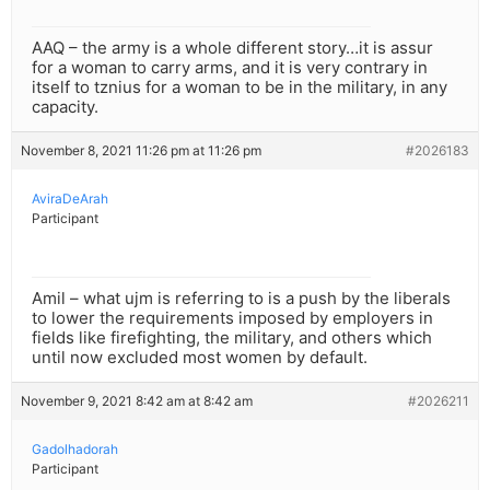
AAQ – the army is a whole different story…it is assur
for a woman to carry arms, and it is very contrary in
itself to tznius for a woman to be in the military, in any
capacity.
November 8, 2021 11:26 pm at 11:26 pm
#2026183
AviraDeArah
Participant
Amil – what ujm is referring to is a push by the liberals
to lower the requirements imposed by employers in
fields like firefighting, the military, and others which
until now excluded most women by default.
November 9, 2021 8:42 am at 8:42 am
#2026211
Gadolhadorah
Participant