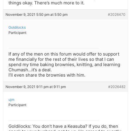
things okay. There’s much more to it.
November 9, 2021 5:50 pm at 5:50 pm
#2026470
Goldilocks
Participant
If any of the men on this forum would offer to support
me financially for the rest of their lives so that I can
spend my time baking brownies, knitting, and learning
Chumash…it’s a deal.
I’ll even share the brownies with him.
November 9, 2021 9:11 pm at 9:11 pm
#2026482
ujm
Participant
Goldilocks: You don’t have a Keasuba? If you do, then