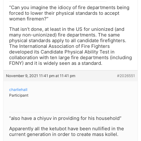
“Can you imagine the idiocy of fire departments being
forced to lower their physical standards to accept
women firemen?”
That isn’t done, at least in the US for unionized (and
many non-unionized) fire departments. The same
physical standards apply to all candidate firefighters.
The International Association of Fire Fighters
developed its Candidate Physical Ability Test in
collaboration with ten large fire departments (including
FDNY) and it is widely seen as a standard.
November 9, 2021 11:41 pm at 11:41 pm
#2026551
charliehall
Participant
“also have a chiyuv in providing for his household”
Apparently all the ketubot have been nullified in the
current generation in order to create mass kollel.