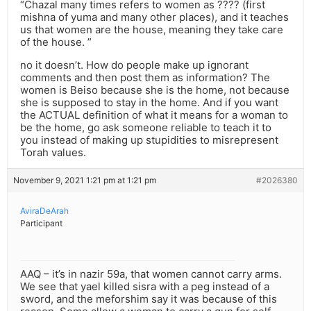
“Chazal many times refers to women as ???? (first
mishna of yuma and many other places), and it teaches
us that women are the house, meaning they take care
of the house. ”
no it doesn’t. How do people make up ignorant
comments and then post them as information? The
women is Beiso because she is the home, not because
she is supposed to stay in the home. And if you want
the ACTUAL definition of what it means for a woman to
be the home, go ask someone reliable to teach it to
you instead of making up stupidities to misrepresent
Torah values.
November 9, 2021 1:21 pm at 1:21 pm
#2026380
AviraDeArah
Participant
AAQ – it’s in nazir 59a, that women cannot carry arms.
We see that yael killed sisra with a peg instead of a
sword, and the meforshim say it was because of this