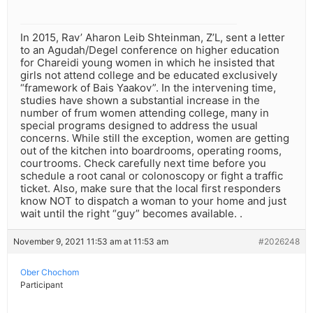
In 2015, Rav’ Aharon Leib Shteinman, Z’L, sent a letter
to an Agudah/Degel conference on higher education
for Chareidi young women in which he insisted that
girls not attend college and be educated exclusively
“framework of Bais Yaakov”. In the intervening time,
studies have shown a substantial increase in the
number of frum women attending college, many in
special programs designed to address the usual
concerns. While still the exception, women are getting
out of the kitchen into boardrooms, operating rooms,
courtrooms. Check carefully next time before you
schedule a root canal or colonoscopy or fight a traffic
ticket. Also, make sure that the local first responders
know NOT to dispatch a woman to your home and just
wait until the right “guy” becomes available. .
November 9, 2021 11:53 am at 11:53 am
#2026248
Ober Chochom
Participant