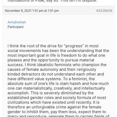
foundations of Psak, say so. This isn’t in dispute.
November 9, 2021 1:51 pm at 1:51 pm
#2026409
AviraDeArah
Participant
I think the root of the drive for “progress” in most
social movements has been the understanding that the
most important goal in life is freedom to do what one
pleases and the opportunity to pursue material
success. I think idealistic feminists who champion the
causes of female autonomy and their religiously
kinded detractors do not understand each other and
have different value systems. To a feminist, the
absolute sum of one’s life is olam hazeh and how much
one can materialistically, creatively, and intellectually
accomplish. This is severely diminished by the
established gender roles and society formula of most
civilizations which have existed until recently. It is
therefore an unforgivable crime against the female
gender to inhibit them, pay them less, expect them to
marry and reproduce, relegate them to certain fields of