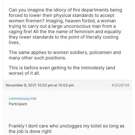
Can you imagine the idiocy of fire departments being
forced to lower their physical standards to accept
women firemen? Imaging, heaven forbid, a woman
trying to carry out a large unconscious man from a
raging fire! All the the name of feminism and equality
they lower standards to the point of literally costing
lives.
The same applies to women soldiers, policemen and
many other such positions.
This is before even getting to the immodesty (and
worse) of it all.
November 8, 2021 10:02 pm at 10:02 pm
#2026136
commonsaychel
Participant
Frankly I dont care who unclogges my toilet so long as
the job is done right