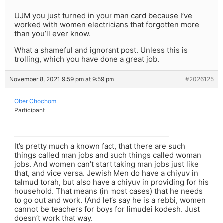
UJM you just turned in your man card because I’ve
worked with women electricians that forgotten more
than you’ll ever know.
What a shameful and ignorant post. Unless this is
trolling, which you have done a great job.
November 8, 2021 9:59 pm at 9:59 pm
#2026125
Ober Chochom
Participant
It’s pretty much a known fact, that there are such
things called man jobs and such things called woman
jobs. And women can’t start taking man jobs just like
that, and vice versa. Jewish Men do have a chiyuv in
talmud torah, but also have a chiyuv in providing for his
household. That means (in most cases) that he needs
to go out and work. (And let’s say he is a rebbi, women
cannot be teachers for boys for limudei kodesh. Just
doesn’t work that way.