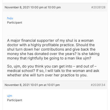
November 8, 2021 10:00 pm at 10:00 pm
#2026128
huju
Participant
A major financial supporter of my shul is a woman
doctor with a highly profitable practice. Should the
shul turn down her contributions and give back the
money she has donated over the years? Is she taking
money that rightfully be going to a man like ujm?
So, ujm, do you think you can get into – and out of –
medical school? If so, I will talk to the woman and ask
whether she will turn over her practice to you.
November 8, 2021 10:01 pm at 10:01 pm
#2026134
ujm
Participant