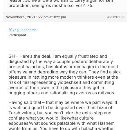
reason. Some allow a woman to carry a gun for self
protection; see igros moshe o.c. vol 4 75.
November 9, 2021 1:22 pm at 1:22 pm
#2026395
?Syag Lchochma
Participant
GH – Here’s the deal. I am equally frustrated and
disgusted by the way a couple posters deliberately
present halachos, hashkofos or minhagim in the most
offensive and degrading way they can. They find a sick
pleasure in rattling more modern thinkers even at the
risk of misrepresenting yiddeshkeit and committing
aveiros of their own in the pleasure they get in
bugging others and rationalizing aveiros as mitzvos.
Having said that – that may be where we part ways. It
is well and good to be disgusted over their bizui of
Torah values, but you can’t take the extra step and
conflate what you would like/what culture
espouses/what sounds palatable with what Hashem
wants from us. You have to go with halacha whether