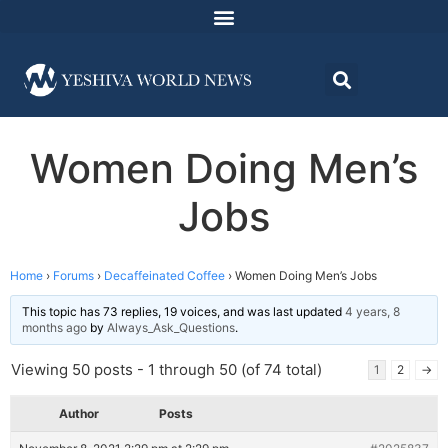
Women Doing Men’s
Jobs
Home
›
Forums
›
Decaffeinated Coffee
›
Women Doing Men’s Jobs
This topic has 73 replies, 19 voices, and was last updated
4 years, 8
months ago
by
Always_Ask_Questions
.
Viewing 50 posts - 1 through 50 (of 74 total)
1
2
→
Author
Posts