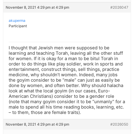
November 8, 2021 4:29 pm at 4:29 pm
#2026047
akuperma
Participant
I thought that Jewish men were supposed to be
learning and teaching Torah, leaving all the other stuff
for women. If it is okay for a man to be bitul Torah in
order to do things like play soldier, work in sports and
entertainment, construct things, sell things, practice
medicine, why shouldn’t women. Indeed, many jobs
the goyim consider to be “male” can just as easily be
done by women, and often better. Why should halacha
look at what the local goyim (in our cases, Euro-
American Christians) consider to be a gender role
(note that many goyim consider it to be “unmanly” for a
male to spend all his time reading books, learning, etc.
– to them, those are female traits).
November 8, 2021 4:29 pm at 4:29 pm
#2026050