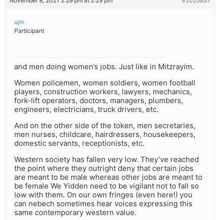
November 8, 2021 2:29 pm at 2:29 pm
#2025837
ujm
Participant
and men doing women’s jobs. Just like in Mitzrayim.
Women policemen, women soldiers, women football
players, construction workers, lawyers, mechanics,
fork-lift operators, doctors, managers, plumbers,
engineers, electricians, truck drivers, etc.
And on the other side of the token, men secretaries,
men nurses, childcare, hairdressers, housekeepers,
domestic servants, receptionists, etc.
Western society has fallen very low. They’ve reached
the point where they outright deny that certain jobs
are meant to be male whereas other jobs are meant to
be female We Yidden need to be vigilant not to fall so
low with them. On our own fringes (even here!) you
can nebech sometimes hear voices expressing this
same contemporary western value.