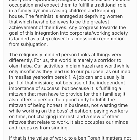
occupation and expect them to fulfill a traditional role
in a family dynamic raising children and keeping
house. The feminist is enraged at depriving women
that which he/she believes to be the greatest
achievement of their lives. Any progress towards the
goal of this Integration into corporate/working society
is lauded as a step closer to a messianic redemption
from subjugation.
The religiously minded person looks at things very
differently. For us, the world is merely a corridor to
olam haba. Our activities in olam hazeh are worthwhile
only insofar as they lead us to our purpose, as outlined
in mesilas yeshorim perek 1. A job can and usually is
part of that mission; not because of the independent
importance of success, but because it is fulfilling a
mitzvah that men have to provide for their families; it
also offers a person the opportunity to fulfill the
mitzvah of being honest in business, not wasting time
while working on the boss’ cheshbon, paying workers
on time, not charging interest, and a slew of other
mitzvos that relate to work. It also occupies our minds
and keeps us from sinning.
If that is the value of work, to a ben Torah it matters not