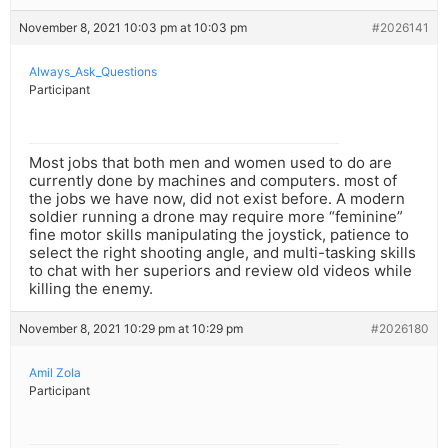
November 8, 2021 10:03 pm at 10:03 pm
#2026141
Always_Ask_Questions
Participant
Most jobs that both men and women used to do are
currently done by machines and computers. most of
the jobs we have now, did not exist before. A modern
soldier running a drone may require more “feminine”
fine motor skills manipulating the joystick, patience to
select the right shooting angle, and multi-tasking skills
to chat with her superiors and review old videos while
killing the enemy.
November 8, 2021 10:29 pm at 10:29 pm
#2026180
Amil Zola
Participant