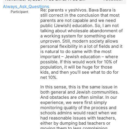
Always_Ask_Questions
Re: parents v yeshivos. Bava Basra is
Participant
still correct in the conclusion that most
parents are not capable and we need
public (Jewish) education. So, I am not
talking about wholesale abandonment of
a working system for something else
unproven. Still, modern society allows
personal flexibility in a lot of fields and it
is natural to do same with the most
important – Jewish education – where
possible. If this would work for 10% of
population, it will be huge for those
kids, and then you’ll see what to do for
net 10%.
In this sense, this is the same issue in
both general and Jewish communities.
And obstacles are often similar. In our
experience, we were first simply
monitoring quality of the process and
schools admins would react when we
had reasonable issues with teachers,
either by dumping bad teachers or
moving them to less complaining