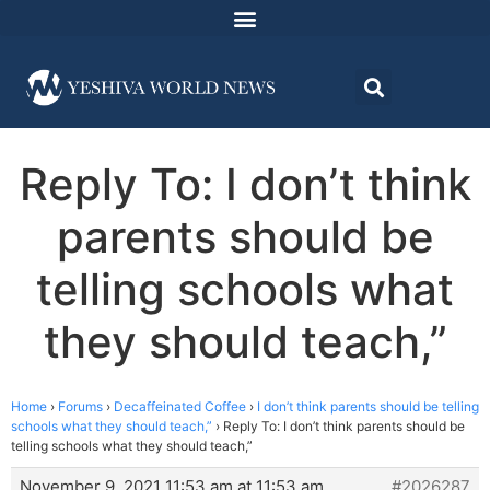
Reply To: I don’t think
parents should be
telling schools what
they should teach,”
Home
›
Forums
›
Decaffeinated Coffee
›
I don’t think parents should be telling
schools what they should teach,”
›
Reply To: I don’t think parents should be
telling schools what they should teach,”
November 9, 2021 11:53 am at 11:53 am
#2026287