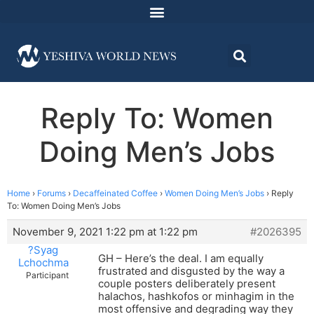
Reply To: Women
Doing Men’s Jobs
Home
›
Forums
›
Decaffeinated Coffee
›
Women Doing Men’s Jobs
›
Reply
To: Women Doing Men’s Jobs
November 9, 2021 1:22 pm at 1:22 pm
#2026395
?Syag
GH – Here’s the deal. I am equally
Lchochma
frustrated and disgusted by the way a
Participant
couple posters deliberately present
halachos, hashkofos or minhagim in the
most offensive and degrading way they