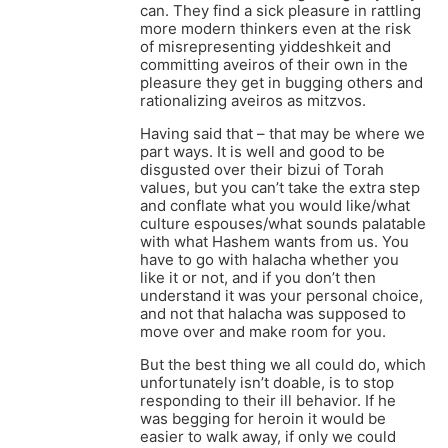
can. They find a sick pleasure in rattling
more modern thinkers even at the risk
of misrepresenting yiddeshkeit and
committing aveiros of their own in the
pleasure they get in bugging others and
rationalizing aveiros as mitzvos.
Having said that – that may be where we
part ways. It is well and good to be
disgusted over their bizui of Torah
values, but you can’t take the extra step
and conflate what you would like/what
culture espouses/what sounds palatable
with what Hashem wants from us. You
have to go with halacha whether you
like it or not, and if you don’t then
understand it was your personal choice,
and not that halacha was supposed to
move over and make room for you.
But the best thing we all could do, which
unfortunately isn’t doable, is to stop
responding to their ill behavior. If he
was begging for heroin it would be
easier to walk away, if only we could