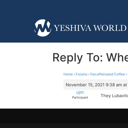
Reply To: Whe
Home
›
Forums
›
Decaffeinated Coffee
›
November 15, 2021 9:38 am at
ujm
They Lubavitc
Participant