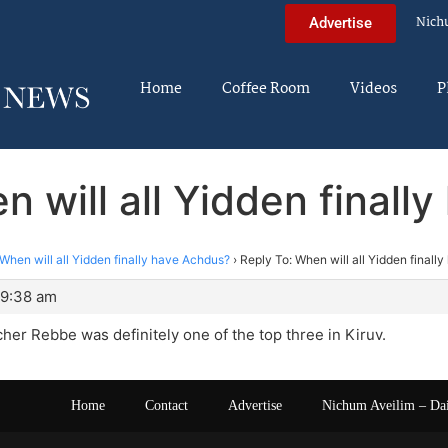
Nich
Advertise
Home
Coffee Room
Videos
P
n will all Yidden finall
When will all Yidden finally have Achdus?
›
Reply To: When will all Yidden finall
 9:38 am
her Rebbe was definitely one of the top three in Kiruv.
Home
Contact
Advertise
Nichum Aveilim – Da