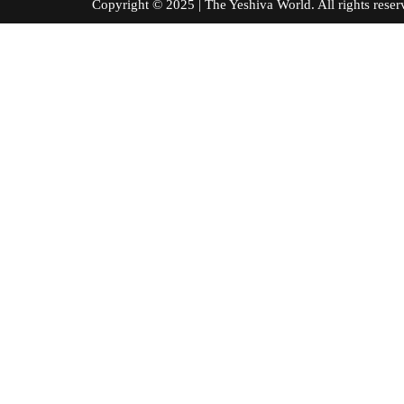
Copyright © 2025 | The Yeshiva World. All right