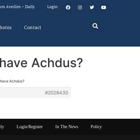
um Aveilim – Daily
Login
hotos
Contact
y have Achdus?
y have Achdus?
#2028430
ily
Login/Register
In The News
Policy