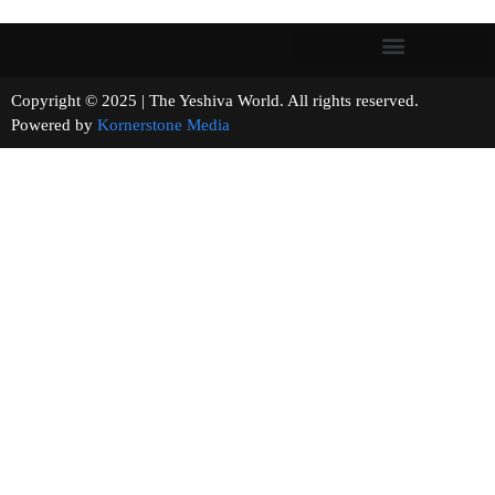
Copyright © 2025 | The Yeshiva World. All rights reserved.
Powered by
Kornerstone Media