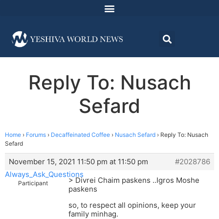
Reply To: Nusach
Sefard
Home
›
Forums
›
Decaffeinated Coffee
›
Nusach Sefard
›
Reply To: Nusach
Sefard
November 15, 2021 11:50 pm at 11:50 pm
#2028786
Always_Ask_Questions
> Divrei Chaim paskens ..Igros Moshe
Participant
paskens
so, to respect all opinions, keep your
family minhag.