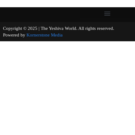
Copyright © 2025 | The Yeshiva World. All rights reserved.
Powered by
Kornerstone Media