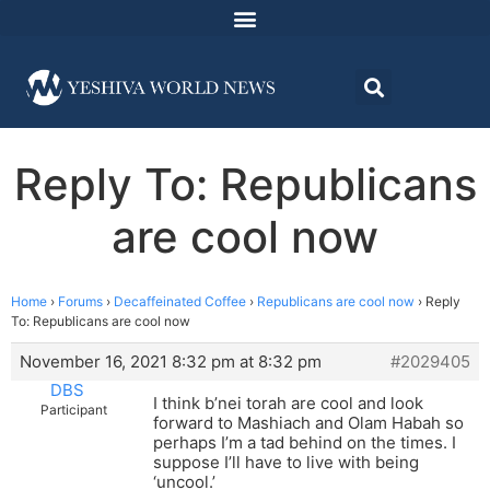
Reply To: Republicans
are cool now
Home
›
Forums
›
Decaffeinated Coffee
›
Republicans are cool now
›
Reply
To: Republicans are cool now
November 16, 2021 8:32 pm at 8:32 pm
#2029405
DBS
I think b’nei torah are cool and look
Participant
forward to Mashiach and Olam Habah so
perhaps I’m a tad behind on the times. I
suppose I’ll have to live with being
‘uncool.’