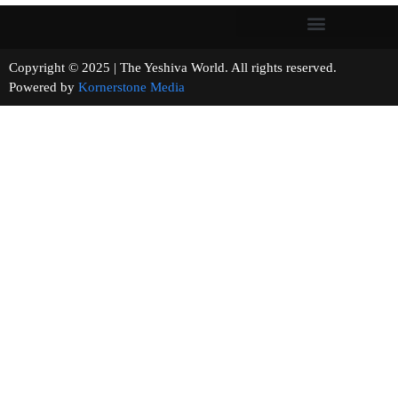
Copyright © 2025 | The Yeshiva World. All rights reserved.
Powered by
Kornerstone Media