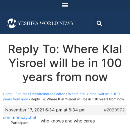
Reply To: Where Klal
Yisroel will be in 100
years from now
Home
›
Forums
›
Decaffeinated Coffee
›
Where Klal Yisroel will be in 100
years from now
›
Reply To: Where Klal Yisroel will be in 100 years from now
November 17, 2021 6:34 pm at 6:34 pm
#2029972
commonsaychel
who knows and who cares
Participant