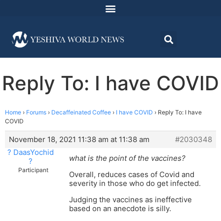
Reply To: I have COVID
Home
›
Forums
›
Decaffeinated Coffee
›
I have COVID
›
Reply To: I have
COVID
November 18, 2021 11:38 am at 11:38 am
#2030348
? DaasYochid
what is the point of the vaccines?
?
Participant
Overall, reduces cases of Covid and
severity in those who do get infected.
Judging the vaccines as ineffective
based on an anecdote is silly.