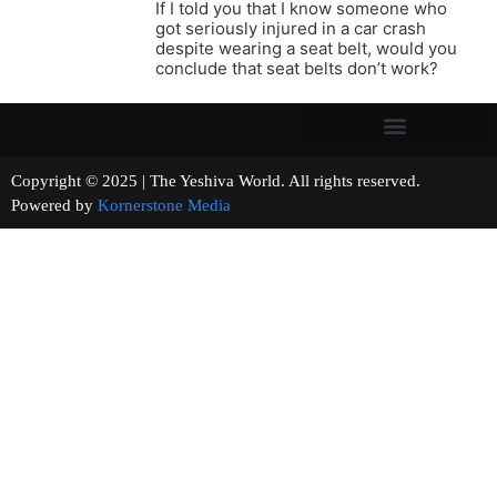
If I told you that I know someone who
got seriously injured in a car crash
despite wearing a seat belt, would you
conclude that seat belts don’t work?
Copyright © 2025 | The Yeshiva World. All rights reserved.
Powered by
Kornerstone Media