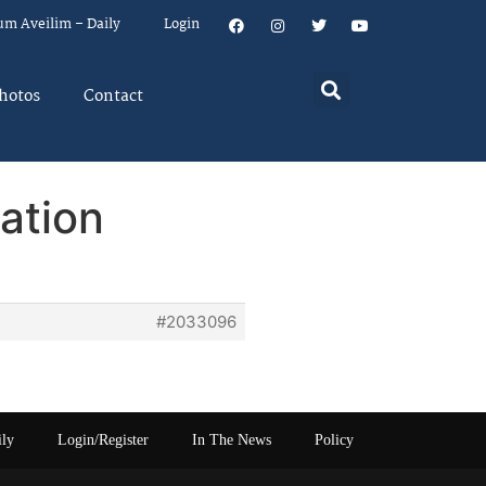
um Aveilim – Daily
Login
hotos
Contact
ation
#2033096
ily
Login/Register
In The News
Policy