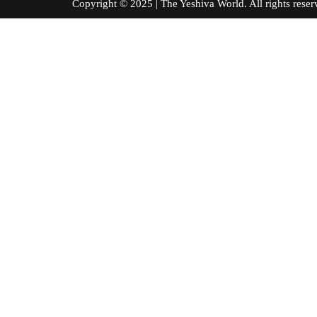
Copyright © 2025 | The Yeshiva World. All right