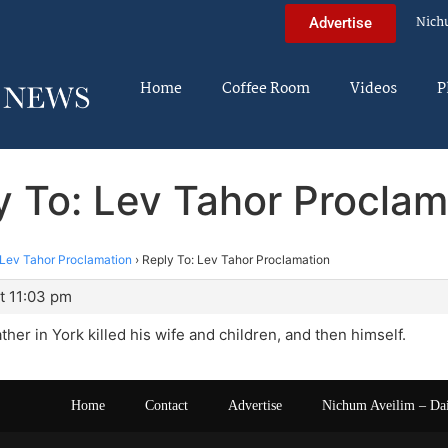
Nich
Advertise
Home
Coffee Room
Videos
P
y To: Lev Tahor Proclam
Lev Tahor Proclamation
›
Reply To: Lev Tahor Proclamation
t 11:03 pm
ather in York killed his wife and children, and then himself.
Home
Contact
Advertise
Nichum Aveilim – Da