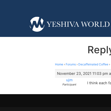
Repl
Home
›
Forums
›
Decaffeinated Coffee
›
November 23, 2021 11:03 pm a
ujm
I think each f
Participant