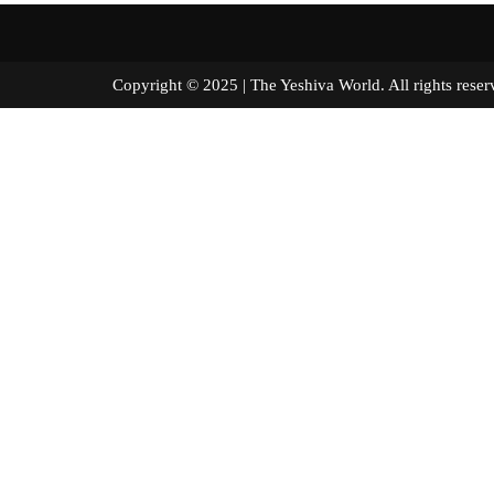
Copyright © 2025 | The Yeshiva World. All right