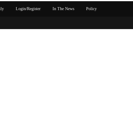
ily
Login/Register
In The News
Policy