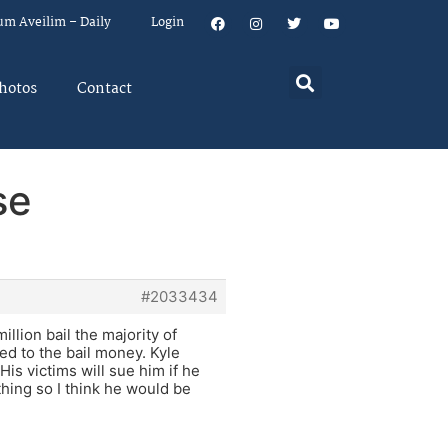
um Aveilim – Daily
Login
hotos
Contact
se
#2033434
llion bail the majority of
led to the bail money. Kyle
is victims will sue him if he
ything so I think he would be