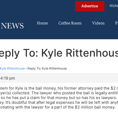
Nich
Advertise
Home
Coffee Room
Videos
P
eply To: Kyle Rittenhou
Kyle Rittenhouse
›
Reply To: Kyle Rittenhouse
 4:19 pm
lem for Kyle is the bail money, his former attorney paid the $2 mi
yer(s) collected. The lawyer who posted the bail is legally entit
so he has put a claim for that money but so has his ex lawyers. H
. It’s doubtful that after legal expenses he will be left with an
otiating with the lawyer for a part of the $2 million bail money.