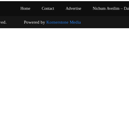
Home
Contact
Advertise
Nichum Aveilim – Da
s reserved. Powered by
Kornerstone Media