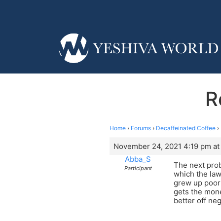
R
Home
›
Forums
›
Decaffeinated Coffee
›
November 24, 2021 4:19 pm at
Abba_S
The next prob
Participant
which the law
grew up poor 
gets the money
better off neg