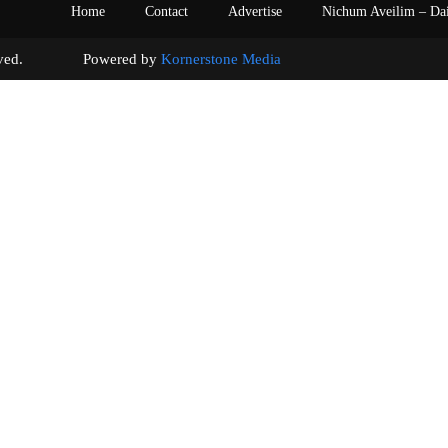
Home
Contact
Advertise
Nichum Aveilim – Da
s reserved. Powered by
Kornerstone Media