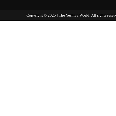
Copyright © 2025 | The Yeshiva World. All right