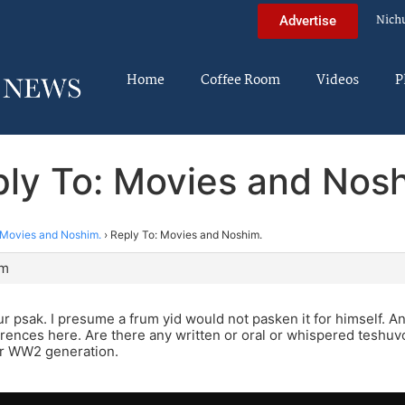
Nich
Advertise
Home
Coffee Room
Videos
P
ly To: Movies and Nos
Movies and Noshim.
›
Reply To: Movies and Noshim.
pm
ur psak. I presume a frum yid would not pasken it for himself. A
erences here. Are there any written or oral or whispered teshuv
or WW2 generation.