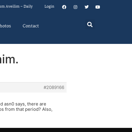
um Aveilim – Daily
Login
hotos
Contact
him.
#2089166
nd asn0 says, there are
os from that period? Also,