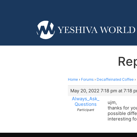
Rep
Home
›
Forums
›
Decaffeinated Coffee
›
May 20, 2022 7:18 pm at 7:18 
Always_Ask_
ujm,
Questions
thanks for yo
Participant
possible diff
interesting f