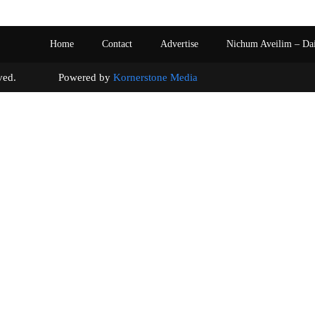
Home
Contact
Advertise
Nichum Aveilim – Da
s reserved. Powered by
Kornerstone Media