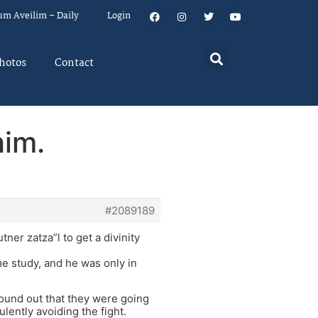
um Aveilim – Daily
Login
hotos
Contact
him.
#2089189
er zatza”l to get a divinity
me study, and he was only in
found out that they were going
lently avoiding the fight.