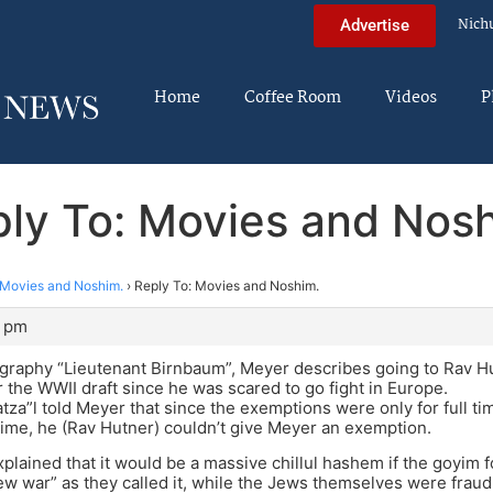
Nich
Advertise
Home
Coffee Room
Videos
P
ly To: Movies and Nos
Movies and Noshim.
›
Reply To: Movies and Noshim.
4 pm
ography “Lieutenant Birnbaum”, Meyer describes going to Rav Hutn
 the WWII draft since he was scared to go fight in Europe.
tza”l told Meyer that since the exemptions were only for full ti
time, he (Rav Hutner) couldn’t give Meyer an exemption.
plained that it would be a massive chillul hashem if the goyim 
“jew war” as they called it, while the Jews themselves were fraudu