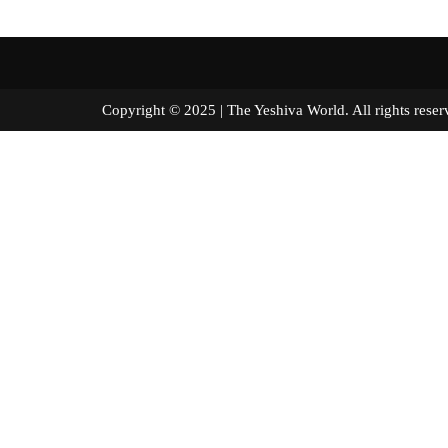
Copyright © 2025 | The Yeshiva World. All right