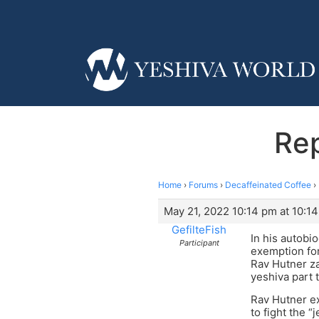
Rep
Home
›
Forums
›
Decaffeinated Coffee
›
May 21, 2022 10:14 pm at 10:1
GefilteFish
In his autobi
Participant
exemption for
Rav Hutner za
yeshiva part 
Rav Hutner ex
to fight the 