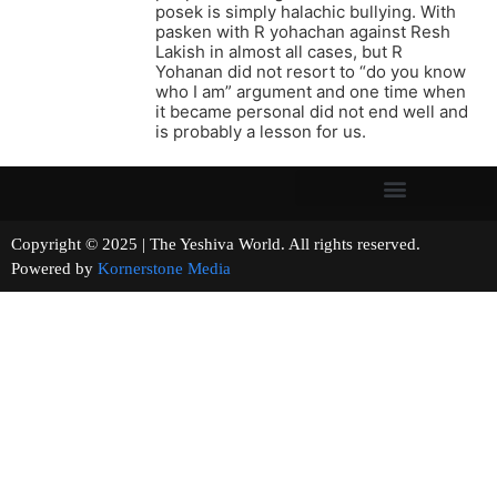
posek is simply halachic bullying. With
pasken with R yohachan against Resh
Lakish in almost all cases, but R
Yohanan did not resort to “do you know
who I am” argument and one time when
it became personal did not end well and
is probably a lesson for us.
Copyright © 2025 | The Yeshiva World. All rights reserved.
Powered by
Kornerstone Media