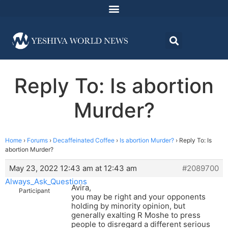
Reply To: Is abortion
Murder?
Home
›
Forums
›
Decaffeinated Coffee
›
Is abortion Murder?
›
Reply To: Is
abortion Murder?
May 23, 2022 12:43 am at 12:43 am
#2089700
Always_Ask_Questions
Avira,
Participant
you may be right and your opponents
holding by minority opinion, but
generally exalting R Moshe to press
people to disregard a different serious