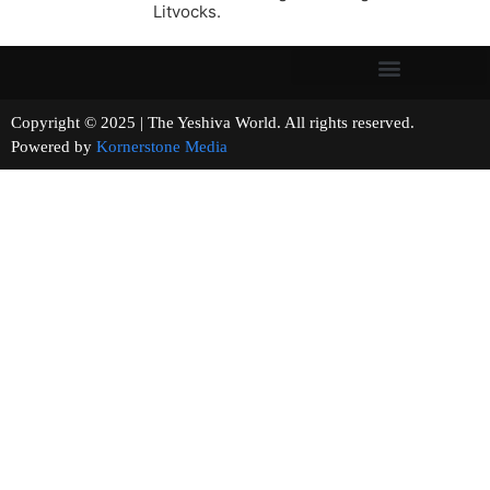
Litvocks.
Copyright © 2025 | The Yeshiva World. All rights reserved.
Powered by
Kornerstone Media