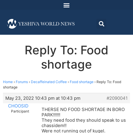
Reply To: Food
shortage
Home
›
Forums
›
Decaffeinated Coffee
›
Food shortage
›
Reply To: Food
shortage
May 23, 2022 10:43 pm at 10:43 pm
#2090041
CHOOSID
THERSE NO FOOD SHORTAGE IN BORO
Participant
PARK!!!!!!
They need food they should speak to us
chassidem!!
Were not running out of kugel.