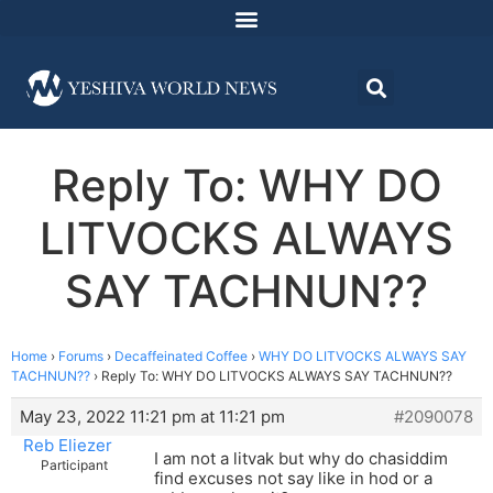
Reply To: WHY DO
LITVOCKS ALWAYS
SAY TACHNUN??
Home
›
Forums
›
Decaffeinated Coffee
›
WHY DO LITVOCKS ALWAYS SAY
TACHNUN??
›
Reply To: WHY DO LITVOCKS ALWAYS SAY TACHNUN??
May 23, 2022 11:21 pm at 11:21 pm
#2090078
Reb Eliezer
I am not a litvak but why do chasiddim
Participant
find excuses not say like in hod or a