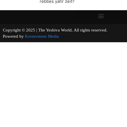
rebbes yahr zeit?
Copyright © 2025 | The Yeshiva World. All rights reserved.
Powered by
Kornerstone Media