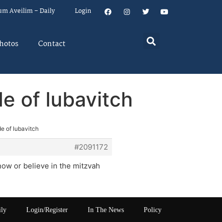
um Aveilim – Daily
Login
hotos
Contact
de of lubavitch
de of lubavitch
#2091172
now or believe in the mitzvah
ily
Login/Register
In The News
Policy