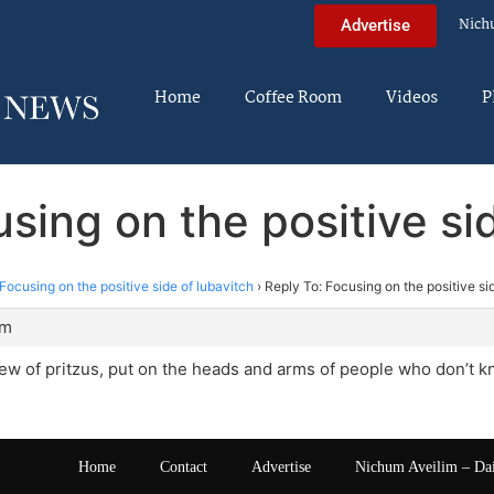
Nich
Advertise
Home
Coffee Room
Videos
P
sing on the positive si
Focusing on the positive side of lubavitch
›
Reply To: Focusing on the positive si
pm
iew of pritzus, put on the heads and arms of people who don’t k
Home
Contact
Advertise
Nichum Aveilim – Da