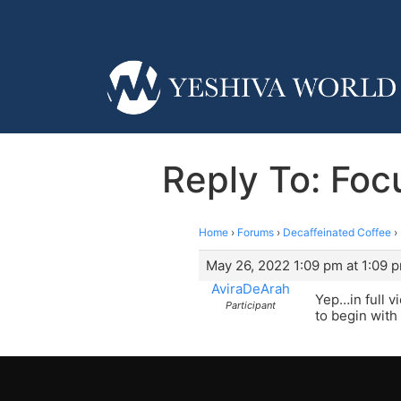
Reply To: Focu
Home
›
Forums
›
Decaffeinated Coffee
›
May 26, 2022 1:09 pm at 1:09 
AviraDeArah
Yep…in full v
Participant
to begin with