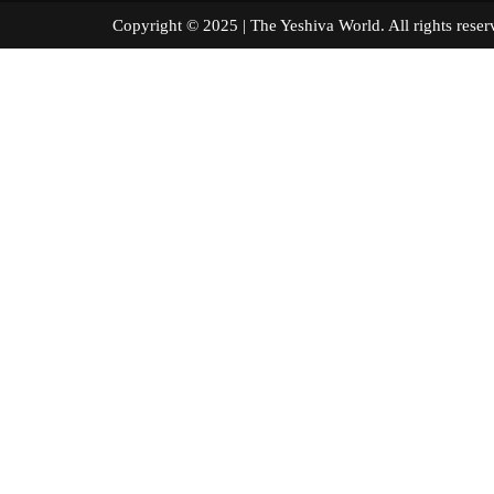
Copyright © 2025 | The Yeshiva World. All right