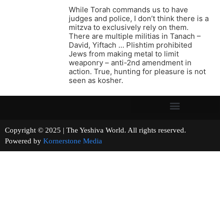
While Torah commands us to have
judges and police, I don’t think there is a
mitzva to exclusively rely on them.
There are multiple militias in Tanach –
David, Yiftach … Plishtim prohibited
Jews from making metal to limit
weaponry – anti-2nd amendment in
action. True, hunting for pleasure is not
seen as kosher.
Copyright © 2025 | The Yeshiva World. All rights reserved.
Powered by
Kornerstone Media