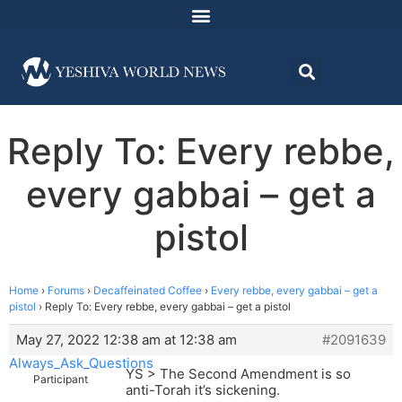
Reply To: Every rebbe,
every gabbai – get a
pistol
Home
›
Forums
›
Decaffeinated Coffee
›
Every rebbe, every gabbai – get a
pistol
›
Reply To: Every rebbe, every gabbai – get a pistol
May 27, 2022 12:38 am at 12:38 am
#2091639
Always_Ask_Questions
YS > The Second Amendment is so
Participant
anti-Torah it’s sickening.