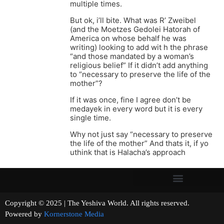
multiple times.
But ok, i’ll bite. What was R’ Zweibel
(and the Moetzes Gedolei Hatorah of
America on whose behalf he was
writing) looking to add wit h the phrase
“and those mandated by a woman’s
religious belief” If it didn’t add anything
to “necessary to preserve the life of the
mother”?
If it was once, fine I agree don’t be
medayek in every word but it is every
single time.
Why not just say “necessary to preserve
the life of the mother” And thats it, if yo
uthink that is Halacha’s approach
Copyright © 2025 | The Yeshiva World. All rights reserved.
Powered by
Kornerstone Media