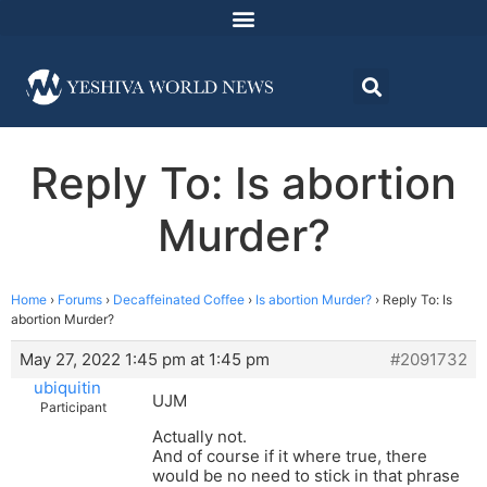
Reply To: Is abortion
Murder?
Home
›
Forums
›
Decaffeinated Coffee
›
Is abortion Murder?
›
Reply To: Is
abortion Murder?
May 27, 2022 1:45 pm at 1:45 pm
#2091732
ubiquitin
UJM
Participant
Actually not.
And of course if it where true, there
would be no need to stick in that phrase