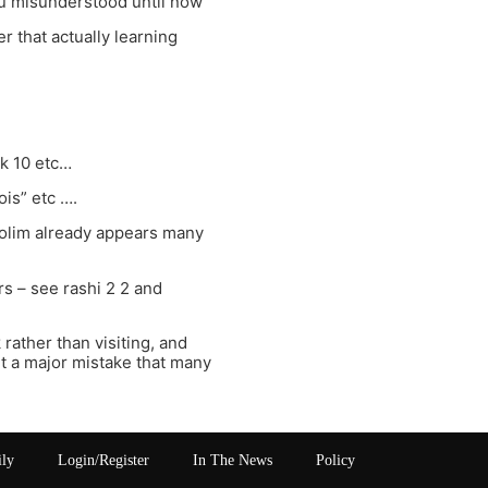
you misunderstood until now
r that actually learning
k 10 etc…
ois” etc ….
golim already appears many
 – see rashi 2 2 and
rather than visiting, and
ut a major mistake that many
ily
Login/Register
In The News
Policy