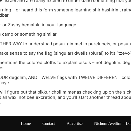
n E. Israel and are really excited to understand something that 
arning – or heard this form someone learning shir hashirim, rathe
dbar
– or Zushy hematuk, in your language
camp or something similar
OTHER WAY to understnad posuk gimmel in perek beis, or posuu
ake sense to say the flag (singular) dwells (plural) to it’s “tzevo’
entions the colored cloths to explain oisois – not degolim. de
er.
OUR degolim, AND TWELVE flags with TWELVE DIFFERENT colors
haye
ill figure put that bikkur choilim menas checking up on the sick 
all wax, not bee excretion, and you’ll start another thread abo
.
Home
Contact
Advertise
Nichum Aveilim – Da