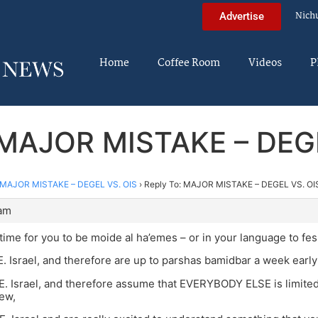
Nich
Advertise
Home
Coffee Room
Videos
P
 MAJOR MISTAKE – DEG
MAJOR MISTAKE – DEGEL VS. OIS
›
Reply To: MAJOR MISTAKE – DEGEL VS. OI
 am
time for you to be moide al ha’emes – or in your language to fes
n E. Israel, and therefore are up to parshas bamidbar a week early
n E. Israel, and therefore assume that EVERYBODY ELSE is limite
ew,