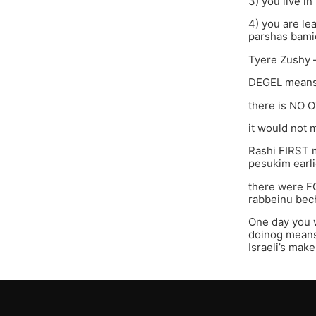
3) you live i
4) you are le
parshas bami
Tyere Zushy 
DEGEL means 
there is NO 
it would not m
Rashi FIRST m
pesukim earli
there were F
rabbeinu bec
One day you w
doinog means 
Israeli’s make