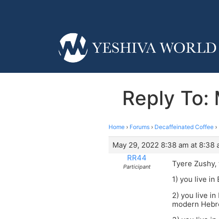
Reply To:
Home
›
Forums
›
Decaffeinated Coffee
›
May 29, 2022 8:38 am at 8:38
RR44
Tyere Zushy, 
Participant
1) you live i
2) you live i
modern Hebr