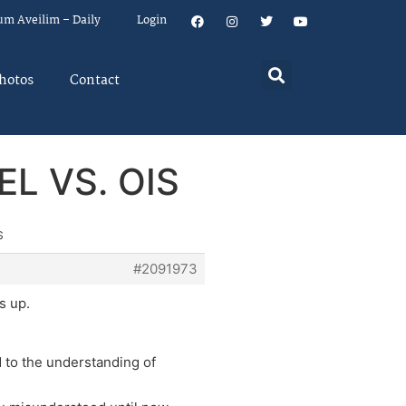
um Aveilim – Daily
Login
hotos
Contact
EL VS. OIS
S
#2091973
s up.
d to the understanding of