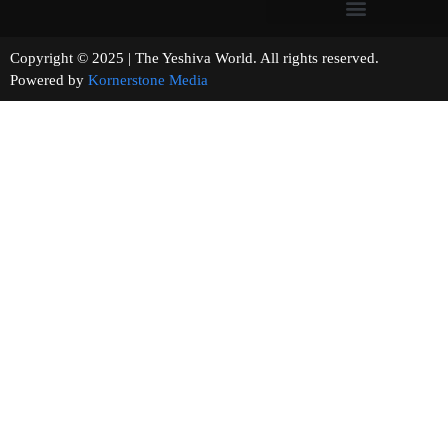
Copyright © 2025 | The Yeshiva World. All rights reserved.
Powered by
Kornerstone Media