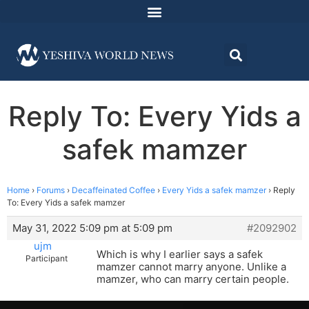
Reply To: Every Yids a
safek mamzer
Home
›
Forums
›
Decaffeinated Coffee
›
Every Yids a safek mamzer
›
Reply
To: Every Yids a safek mamzer
May 31, 2022 5:09 pm at 5:09 pm
#2092902
ujm
Which is why I earlier says a safek
Participant
mamzer cannot marry anyone. Unlike a
mamzer, who can marry certain people.