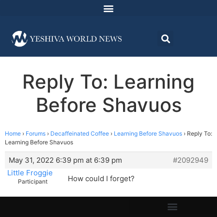
Reply To: Learning
Before Shavuos
Home
›
Forums
›
Decaffeinated Coffee
›
Learning Before Shavuos
›
Reply To:
Learning Before Shavuos
May 31, 2022 6:39 pm at 6:39 pm
#2092949
Little Froggie
How could I forget?
Participant