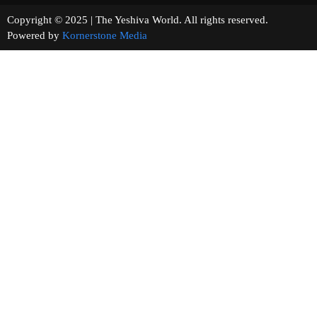
Copyright © 2025 | The Yeshiva World. All rights reserved.
Powered by
Kornerstone Media