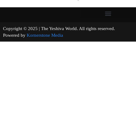
Copyright © 2025 | The Yeshiva World. All rights reserved.
Powered by
Kornerstone Media