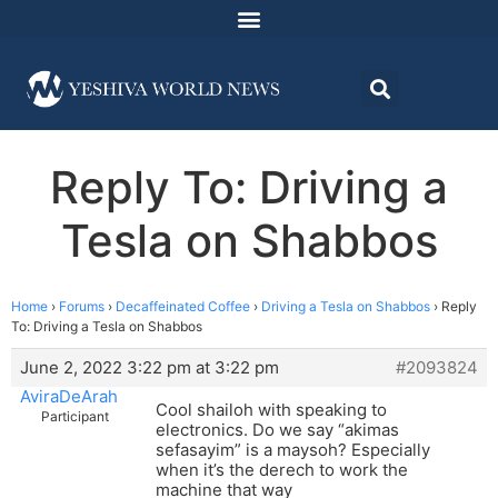
Reply To: Driving a
Tesla on Shabbos
Home
›
Forums
›
Decaffeinated Coffee
›
Driving a Tesla on Shabbos
›
Reply
To: Driving a Tesla on Shabbos
June 2, 2022 3:22 pm at 3:22 pm
#2093824
AviraDeArah
Cool shailoh with speaking to
Participant
electronics. Do we say “akimas
sefasayim” is a maysoh? Especially
when it’s the derech to work the
machine that way