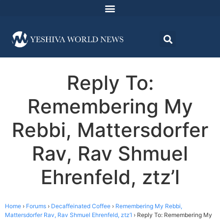
Reply To:
Remembering My
Rebbi, Mattersdorfer
Rav, Rav Shmuel
Ehrenfeld, ztz’l
Home
›
Forums
›
Decaffeinated Coffee
›
Remembering My Rebbi,
Mattersdorfer Rav, Rav Shmuel Ehrenfeld, ztz’l
›
Reply To: Remembering My