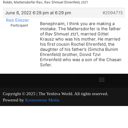
Rebbi, Mattersdorfer Rav, Rav Shmuel Ehrenfeld, ztz’l
June 8, 2022 6:29 pm at 6:29 pm
#2094715
Reb Eliezer
Benephraim, I think you are making a
Participant
mistake. The Mattersdorfer is the father
of Rav Shmuel ztz’l, married Gittel
Krausz who was his mother. He married
his first cousin Rochel Ehrenfeld, the
daughter of his father’s (Simcha Bunim
Ehrenfeld) brother, Dovid Tzvi
Erhrenfeld who was a son of the Chasan
Sofer.
Copyright © 2025 | The Yeshiva World. All rights reserved.
Powered by
Kornerstone Media