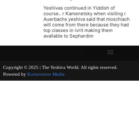
Yeshivas continued in Yiddish of
course.. r Kamenetsky when visiting r
Auerbachs yeshiva said that moschiach
will come from there because they had
top classes in ivrit making them
available to Sephardim
Copyright © 2025 | The Yeshiva World. All rights reserved.
Powered by
Kornerstone Media