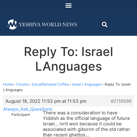
Reply To: Israel
LAnguages
Home
›
Forums
›
Decaffeinated Coffee
›
Israel LAnguages
›
Reply To: Israel
LAnguages
August 18, 2022 11:53 pm at 11:53 pm
#2116598
Always_Ask_Questions
There was a consideration to have
Participant
Yiddish as the official language of future
Israel… Ivrit won because it could be
associated with giborim of the old rather
than recent ghettos…