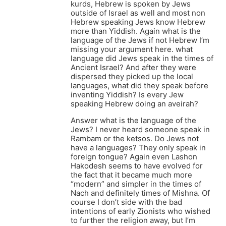
kurds, Hebrew is spoken by Jews
outside of Israel as well and most non
Hebrew speaking Jews know Hebrew
more than Yiddish. Again what is the
language of the Jews if not Hebrew I’m
missing your argument here. what
language did Jews speak in the times of
Ancient Israel? And after they were
dispersed they picked up the local
languages, what did they speak before
inventing Yiddish? Is every Jew
speaking Hebrew doing an aveirah?
Answer what is the language of the
Jews? I never heard someone speak in
Rambam or the ketsos. Do Jews not
have a languages? They only speak in
foreign tongue? Again even Lashon
Hakodesh seems to have evolved for
the fact that it became much more
“modern” and simpler in the times of
Nach and definitely times of Mishna. Of
course I don’t side with the bad
intentions of early Zionists who wished
to further the religion away, but I’m