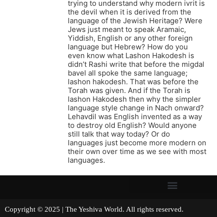
trying to understand why modern ivrit is
the devil when it is derived from the
language of the Jewish Heritage? Were
Jews just meant to speak Aramaic,
Yiddish, English or any other foreign
language but Hebrew? How do you
even know what Lashon Hakodesh is
didn’t Rashi write that before the migdal
bavel all spoke the same language;
lashon hakodesh. That was before the
Torah was given. And if the Torah is
lashon Hakodesh then why the simpler
language style change in Nach onward?
Lehavdil was English invented as a way
to destroy old English? Would anyone
still talk that way today? Or do
languages just become more modern on
their own over time as we see with most
languages.
Copyright © 2025 | The Yeshiva World. All rights reserved.