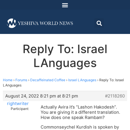
Reply To: Israel
LAnguages
Home
›
Forums
›
Decaffeinated Coffee
›
Israel LAnguages
›
Reply To: Israel
LAnguages
August 24, 2022 8:21 pm at 8:21 pm
#2118260
rightwriter
Actually Avira it’s “Lashon Hakodesh”.
Participant
You are giving it a different translation.
How does one speak Rambam?
Commonseychel Kurdish is spoken by