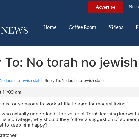
Nich
Advertise
Home
Coffee Room
Videos
P
 To: No torah no jewish
No torah no jewish state
›
Reply To: No torah no jewish state
t 11:09 am
n is for someone to work a little to earn for modest living.”
ho actually understands the value of Torah learning knows that 
, is a privilege, why should they follow a suggestion of some
st to keep him happy?
cratcher