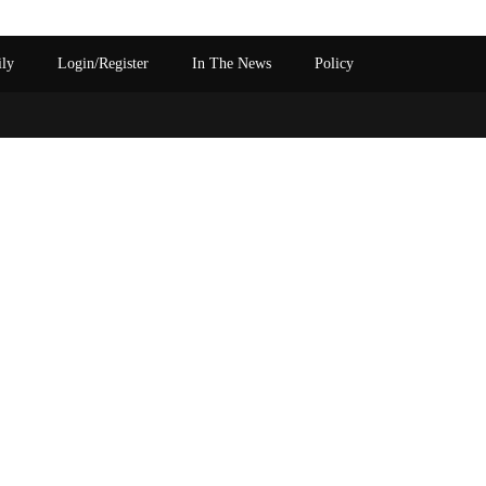
ily
Login/Register
In The News
Policy