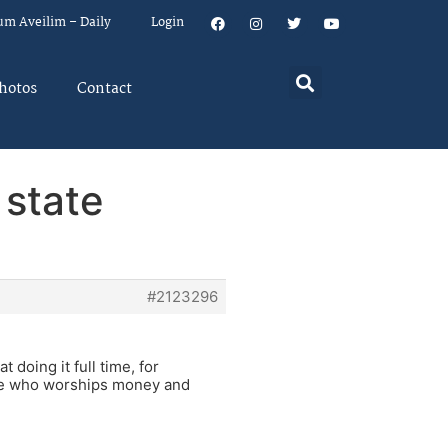
um Aveilim – Daily
Login
hotos
Contact
 state
#2123296
doing it full time, for
one who worships money and