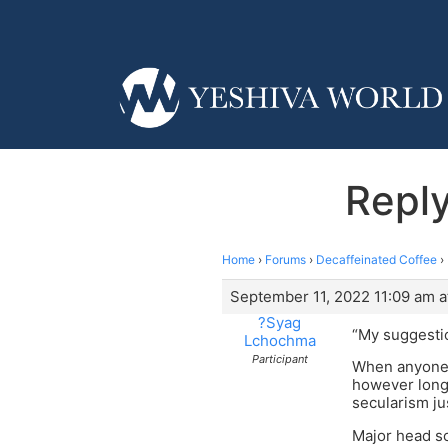
Reply
Home
›
Forums
›
Decaffeinated Coffee
›
September 11, 2022 11:09 am a
?Syag
“My suggestio
Lchochma
Participant
When anyone w
however long
secularism ju
Major head s