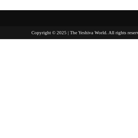
Copyright © 2025 | The Yeshiva World. All right