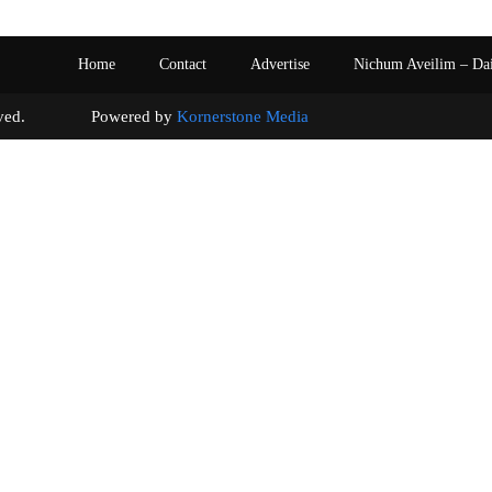
Home
Contact
Advertise
Nichum Aveilim – Da
s reserved. Powered by
Kornerstone Media