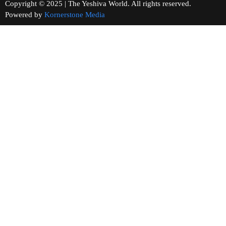
Copyright © 2025 | The Yeshiva World. All rights reserved.
Powered by
Kornerstone Media