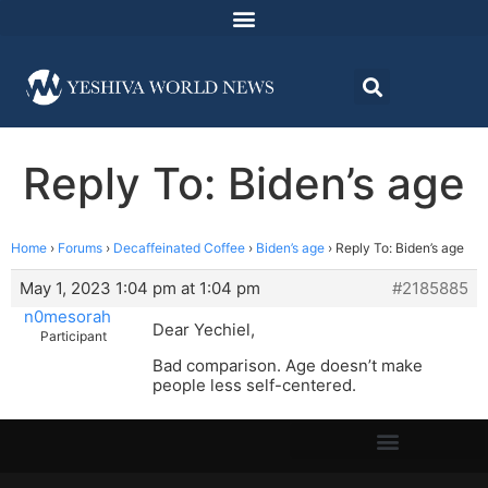
Reply To: Biden’s age
Home
›
Forums
›
Decaffeinated Coffee
›
Biden’s age
›
Reply To: Biden’s age
May 1, 2023 1:04 pm at 1:04 pm
#2185885
n0mesorah
Dear Yechiel,
Participant
Bad comparison. Age doesn’t make
people less self-centered.