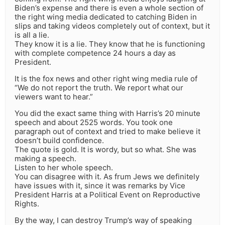
Biden’s expense and there is even a whole section of
the right wing media dedicated to catching Biden in
slips and taking videos completely out of context, but it
is all a lie.
They know it is a lie. They know that he is functioning
with complete competence 24 hours a day as
President.
It is the fox news and other right wing media rule of
“We do not report the truth. We report what our
viewers want to hear.”
You did the exact same thing with Harris’s 20 minute
speech and about 2525 words. You took one
paragraph out of context and tried to make believe it
doesn’t build confidence.
The quote is gold. It is wordy, but so what. She was
making a speech.
Listen to her whole speech.
You can disagree with it. As frum Jews we definitely
have issues with it, since it was remarks by Vice
President Harris at a Political Event on Reproductive
Rights.
By the way, I can destroy Trump’s way of speaking