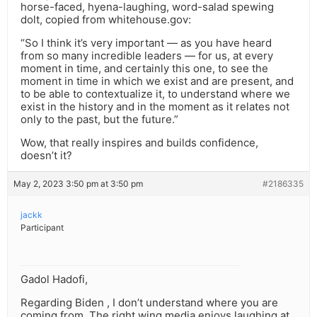
horse-faced, hyena-laughing, word-salad spewing
dolt, copied from whitehouse.gov:
“So I think it’s very important — as you have heard
from so many incredible leaders — for us, at every
moment in time, and certainly this one, to see the
moment in time in which we exist and are present, and
to be able to contextualize it, to understand where we
exist in the history and in the moment as it relates not
only to the past, but the future.”
Wow, that really inspires and builds confidence,
doesn’t it?
May 2, 2023 3:50 pm at 3:50 pm
#2186335
jackk
Participant
Gadol Hadofi,
Regarding Biden , I don’t understand where you are
coming from. The right wing media enjoys laughing at