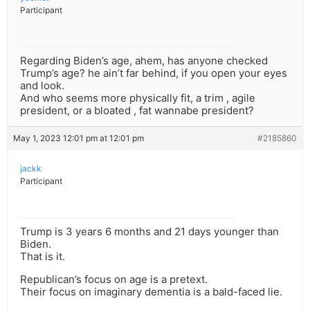
Participant
Regarding Biden’s age, ahem, has anyone checked
Trump’s age? he ain’t far behind, if you open your eyes
and look.
And who seems more physically fit, a trim , agile
president, or a bloated , fat wannabe president?
May 1, 2023 12:01 pm at 12:01 pm
#2185860
jackk
Participant
Trump is 3 years 6 months and 21 days younger than
Biden.
That is it.
Republican’s focus on age is a pretext.
Their focus on imaginary dementia is a bald-faced lie.