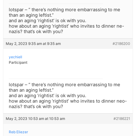
lotspar – ” there’s nothing more embarrassing to me
than an aging leftist.”
and an aging ‘rightist’ is ok with you.
how about an aging ‘rightist’ who invites to dinner ne-
nazis? that’s ok with you?
May 2, 2023 9:35 am at 9:35 am
#2186200
yechiell
Participant
lotspar – ” there’s nothing more embarrassing to me
than an aging leftist.”
and an aging ‘rightist’ is ok with you.
how about an aging ‘rightist’ who invites to dinner neo-
nazis? that’s ok with you?
May 2, 2023 10:53 am at 10:53 am
#2186221
Reb Eliezer