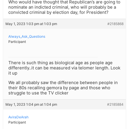
Who would have thought that Republican’s are going to
nominate an indicted criminal, who will probably be a
convicted criminal by election day, for President?
May 1, 2023 1:03 pm at 1:03 pm
#2185868
Always_Ask_Questions
Participant
There is such thing as biological age as people age
differently..it can be measured via telomer length. Look
it up
We all probably saw the difference between people in
their 80s recalling gemora by page and those who
struggle to use the TV clicker
May 1, 2023 1:04 pm at 1:04 pm
#2185884
AviraDeArah
Participant