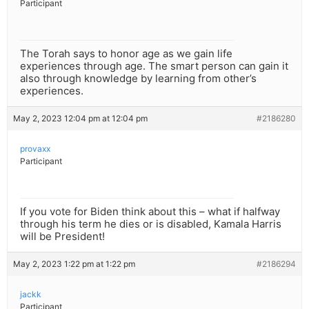
Participant
The Torah says to honor age as we gain life
experiences through age. The smart person can gain it
also through knowledge by learning from other’s
experiences.
May 2, 2023 12:04 pm at 12:04 pm
#2186280
provaxx
Participant
If you vote for Biden think about this – what if halfway
through his term he dies or is disabled, Kamala Harris
will be President!
May 2, 2023 1:22 pm at 1:22 pm
#2186294
jackk
Participant