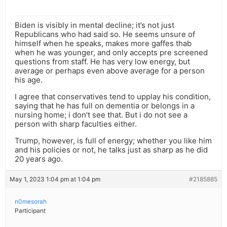
Biden is visibly in mental decline; it’s not just
Republicans who had said so. He seems unsure of
himself when he speaks, makes more gaffes thab
when he was younger, and only accepts pre screened
questions from staff. He has very low energy, but
average or perhaps even above average for a person
his age.
I agree that conservatives tend to upplay his condition,
saying that he has full on dementia or belongs in a
nursing home; i don’t see that. But i do not see a
person with sharp faculties either.
Trump, however, is full of energy; whether you like him
and his policies or not, he talks just as sharp as he did
20 years ago.
May 1, 2023 1:04 pm at 1:04 pm
#2185885
n0mesorah
Participant