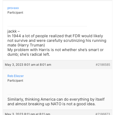
provaxx
Participant
jackk –
In 1944 a lot of people realized that FDR would likely
not survive and were carefully scrutinizing his running
mate (Harry Truman)
My problem with Harris is not whether she’s smart or
dumb; she’s radical left.
May 3, 2023 8:01 am at 8:01 am
#2186585
Reb Eliezer
Participant
Similarly, thinking America can do everything by itself
and almost breaking up NATO is not a good idea.
May 3, 2023 8:11 pm at 8:11 pm
#2186873