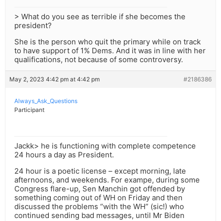
> What do you see as terrible if she becomes the
president?
She is the person who quit the primary while on track
to have support of 1% Dems. And it was in line with her
qualifications, not because of some controversy.
May 2, 2023 4:42 pm at 4:42 pm
#2186386
Always_Ask_Questions
Participant
Jackk> he is functioning with complete competence
24 hours a day as President.
24 hour is a poetic license – except morning, late
afternoons, and weekends. For exampe, during some
Congress flare-up, Sen Manchin got offended by
something coming out of WH on Friday and then
discussed the problems “with the WH” (sic!) who
continued sending bad messages, until Mr Biden