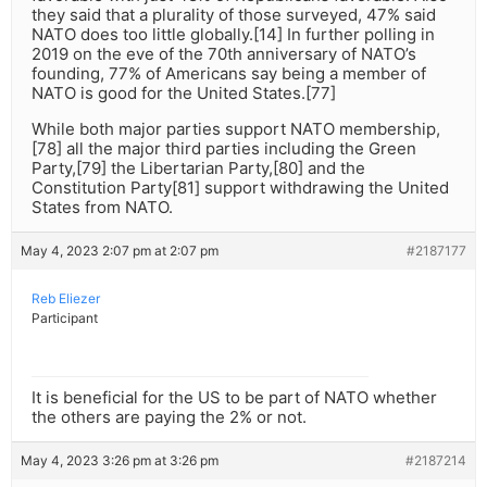
they said that a plurality of those surveyed, 47% said
NATO does too little globally.[14] In further polling in
2019 on the eve of the 70th anniversary of NATO’s
founding, 77% of Americans say being a member of
NATO is good for the United States.[77]
While both major parties support NATO membership,
[78] all the major third parties including the Green
Party,[79] the Libertarian Party,[80] and the
Constitution Party[81] support withdrawing the United
States from NATO.
May 4, 2023 2:07 pm at 2:07 pm
#2187177
Reb Eliezer
Participant
It is beneficial for the US to be part of NATO whether
the others are paying the 2% or not.
May 4, 2023 3:26 pm at 3:26 pm
#2187214