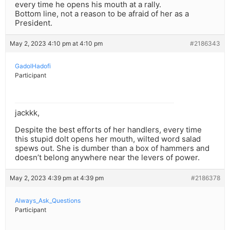
every time he opens his mouth at a rally.
Bottom line, not a reason to be afraid of her as a
President.
May 2, 2023 4:10 pm at 4:10 pm
#2186343
GadolHadofi
Participant
jackkk,
Despite the best efforts of her handlers, every time
this stupid dolt opens her mouth, wilted word salad
spews out. She is dumber than a box of hammers and
doesn’t belong anywhere near the levers of power.
May 2, 2023 4:39 pm at 4:39 pm
#2186378
Always_Ask_Questions
Participant