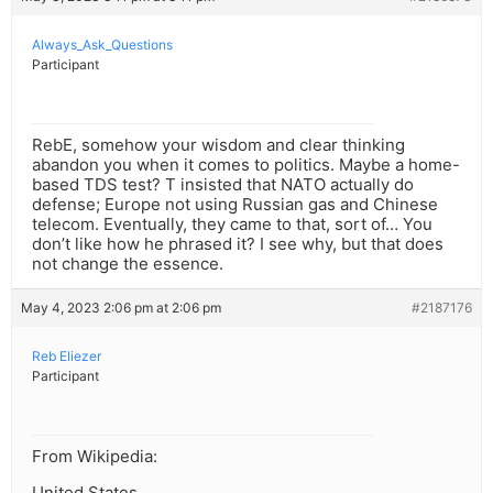
Always_Ask_Questions
Participant
RebE, somehow your wisdom and clear thinking
abandon you when it comes to politics. Maybe a home-
based TDS test? T insisted that NATO actually do
defense; Europe not using Russian gas and Chinese
telecom. Eventually, they came to that, sort of… You
don’t like how he phrased it? I see why, but that does
not change the essence.
May 4, 2023 2:06 pm at 2:06 pm
#2187176
Reb Eliezer
Participant
From Wikipedia:
United States