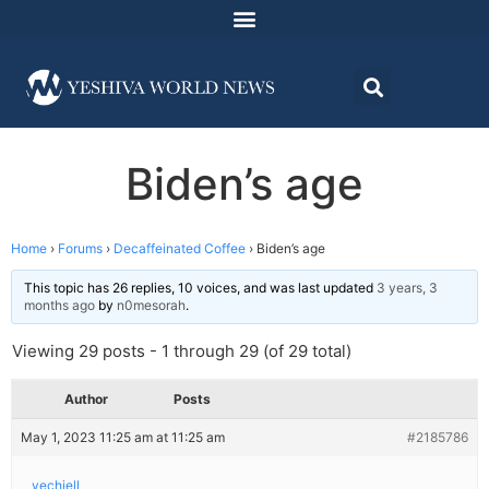
Biden’s age
Home
›
Forums
›
Decaffeinated Coffee
›
Biden’s age
This topic has 26 replies, 10 voices, and was last updated
3 years, 3
months ago
by
n0mesorah
.
Viewing 29 posts - 1 through 29 (of 29 total)
Author
Posts
May 1, 2023 11:25 am at 11:25 am
#2185786
yechiell