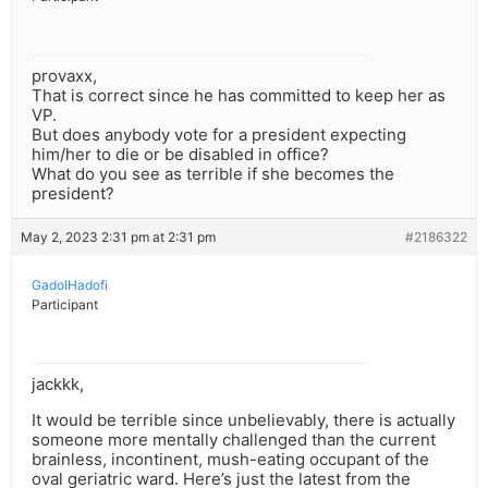
provaxx,
That is correct since he has committed to keep her as
VP.
But does anybody vote for a president expecting
him/her to die or be disabled in office?
What do you see as terrible if she becomes the
president?
May 2, 2023 2:31 pm at 2:31 pm
#2186322
GadolHadofi
Participant
jackkk,
It would be terrible since unbelievably, there is actually
someone more mentally challenged than the current
brainless, incontinent, mush-eating occupant of the
oval geriatric ward. Here’s just the latest from the