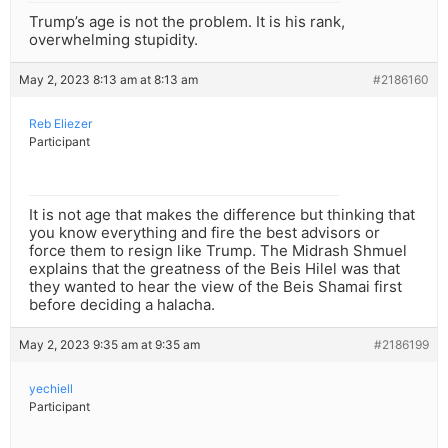
Trump’s age is not the problem. It is his rank,
overwhelming stupidity.
May 2, 2023 8:13 am at 8:13 am
#2186160
Reb Eliezer
Participant
It is not age that makes the difference but thinking that
you know everything and fire the best advisors or
force them to resign like Trump. The Midrash Shmuel
explains that the greatness of the Beis Hilel was that
they wanted to hear the view of the Beis Shamai first
before deciding a halacha.
May 2, 2023 9:35 am at 9:35 am
#2186199
yechiell
Participant