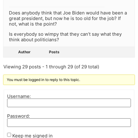
Does anybody think that Joe Biden would have been a
great president, but now he is too old for the job? If
not, what is the point?
Is everybody so wimpy that they can’t say what they
think about politicians?
Author
Posts
Viewing 29 posts - 1 through 29 (of 29 total)
You must be logged in to reply to this topic.
Username:
Password:
Keep me signed in