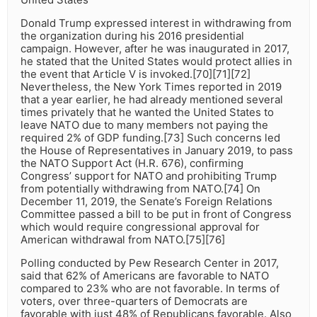
Donald Trump expressed interest in withdrawing from
the organization during his 2016 presidential
campaign. However, after he was inaugurated in 2017,
he stated that the United States would protect allies in
the event that Article V is invoked.[70][71][72]
Nevertheless, the New York Times reported in 2019
that a year earlier, he had already mentioned several
times privately that he wanted the United States to
leave NATO due to many members not paying the
required 2% of GDP funding.[73] Such concerns led
the House of Representatives in January 2019, to pass
the NATO Support Act (H.R. 676), confirming
Congress’ support for NATO and prohibiting Trump
from potentially withdrawing from NATO.[74] On
December 11, 2019, the Senate’s Foreign Relations
Committee passed a bill to be put in front of Congress
which would require congressional approval for
American withdrawal from NATO.[75][76]
Polling conducted by Pew Research Center in 2017,
said that 62% of Americans are favorable to NATO
compared to 23% who are not favorable. In terms of
voters, over three-quarters of Democrats are
favorable with just 48% of Republicans favorable. Also