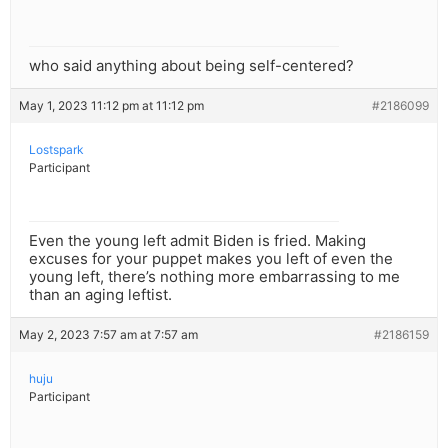
who said anything about being self-centered?
May 1, 2023 11:12 pm at 11:12 pm
#2186099
Lostspark
Participant
Even the young left admit Biden is fried. Making
excuses for your puppet makes you left of even the
young left, there’s nothing more embarrassing to me
than an aging leftist.
May 2, 2023 7:57 am at 7:57 am
#2186159
huju
Participant