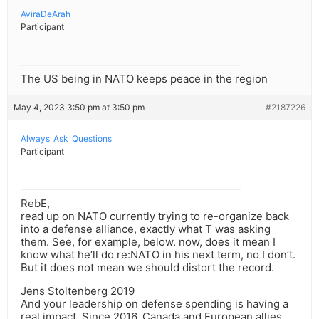
AviraDeArah
Participant
The US being in NATO keeps peace in the region
May 4, 2023 3:50 pm at 3:50 pm
#2187226
Always_Ask_Questions
Participant
RebE,
read up on NATO currently trying to re-organize back
into a defense alliance, exactly what T was asking
them. See, for example, below. now, does it mean I
know what he’ll do re:NATO in his next term, no I don’t.
But it does not mean we should distort the record.
Jens Stoltenberg 2019
And your leadership on defense spending is having a
real impact. Since 2016, Canada and European allies