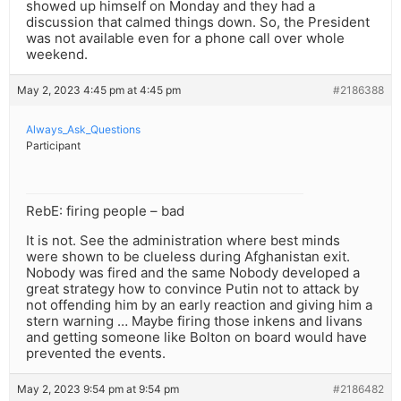
showed up himself on Monday and they had a
discussion that calmed things down. So, the President
was not available even for a phone call over whole
weekend.
May 2, 2023 4:45 pm at 4:45 pm
#2186388
Always_Ask_Questions
Participant
RebE: firing people – bad
It is not. See the administration where best minds
were shown to be clueless during Afghanistan exit.
Nobody was fired and the same Nobody developed a
great strategy how to convince Putin not to attack by
not offending him by an early reaction and giving him a
stern warning … Maybe firing those inkens and livans
and getting someone like Bolton on board would have
prevented the events.
May 2, 2023 9:54 pm at 9:54 pm
#2186482