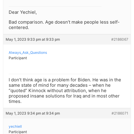
Dear Yechiel,
Bad comparison. Age doesn’t make people less self-
centered.
May 1, 2023 9:33 pm at 9:33 pm
#2186067
Always_Ask_Questions
Participant
I don’t think age is a problem for Biden. He was in the
same state of mind for many decades – when he
“quoted” Kinnock without attribution, when he
proposed insane solutions for Iraq and in most other
times.
May 1, 2023 9:34 pm at 9:34 pm
#2186071
yechiell
Participant