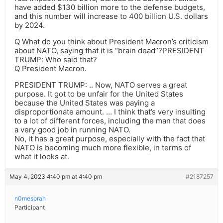
have added $130 billion more to the defense budgets,
and this number will increase to 400 billion U.S. dollars
by 2024.
Q What do you think about President Macron’s criticism
about NATO, saying that it is “brain dead”?PRESIDENT
TRUMP: Who said that?
Q President Macron.
PRESIDENT TRUMP: .. Now, NATO serves a great
purpose. It got to be unfair for the United States
because the United States was paying a
disproportionate amount. … I think that’s very insulting
to a lot of different forces, including the man that does
a very good job in running NATO.
No, it has a great purpose, especially with the fact that
NATO is becoming much more flexible, in terms of
what it looks at.
May 4, 2023 4:40 pm at 4:40 pm
#2187257
n0mesorah
Participant