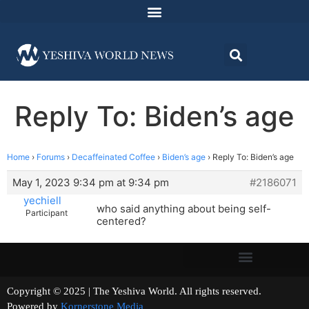
Reply To: Biden’s age
Home
›
Forums
›
Decaffeinated Coffee
›
Biden’s age
›
Reply To: Biden’s age
May 1, 2023 9:34 pm at 9:34 pm
#2186071
yechiell
who said anything about being self-
Participant
centered?
Copyright © 2025 | The Yeshiva World. All rights reserved.
Powered by
Kornerstone Media