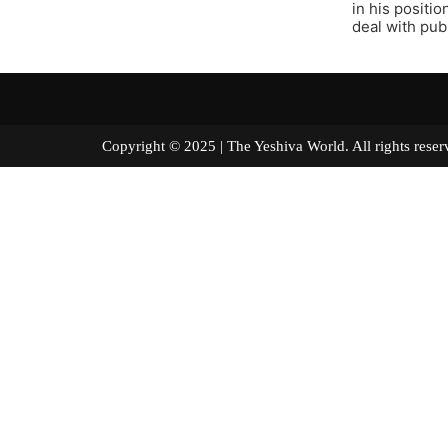
in his positi
deal with publ
Copyright © 2025 | The Yeshiva World. All right