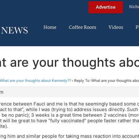
Nich
Advertise
Home
Coffee Room
Videos
P
t are your thoughts a
What are your thoughts about Kennedy??
›
Reply To: What are your thoughts ab
pm
erence between Fauci and me is that he seemingly based some 
eact to that”, while I was (trying to) address issues directly. S
ll be no panic); 3 weeks is a great time between 2 vaccines (mo
it will be great to have “fully vaccinated” people faster rather t
te).
ing him and similar people for taking mass reaction into accoun