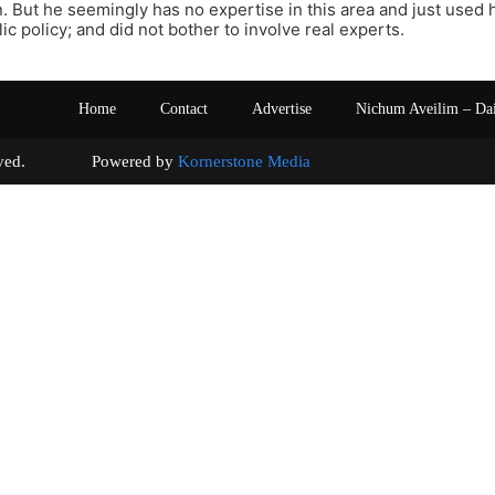
on. But he seemingly has no expertise in this area and just used 
ic policy; and did not bother to involve real experts.
Home
Contact
Advertise
Nichum Aveilim – Da
s reserved. Powered by
Kornerstone Media