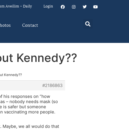
um Aveilim – Daily
Login
hotos
Contact
bout Kennedy??
out Kennedy??
#2186863
of his responses on “how
uch as – nobody needs mask (so
re is safer but someone
han vaccinating more people.
t. Maybe, we all would do that