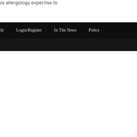
his allergology expertise to
ily
Login/Register
In The News
Policy