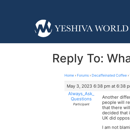
Reply To: Wha
Home
›
Forums
›
Decaffeinated Coffee
›
May 3, 2023 6:38 pm at 6:38 
Always_Ask_
Another diff
Questions
people will r
Participant
that there wi
decided that 
UK did opposi
I am not blam