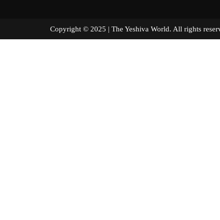
Copyright © 2025 | The Yeshiva World. All right