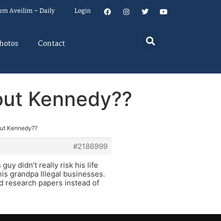
um Aveilim – Daily
Login
hotos
Contact
bout Kennedy??
out Kennedy??
#2186999
uy didn’t really risk his life
is grandpa Illegal businesses.
ad research papers instead of