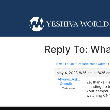
Reply To: Wha
Home
›
Forums
›
Decaffeinated Coffee
›
May 4, 2023 8:25 am at 8:25 a
Always_Ask_
Ze, thanks, I 
Questions
standing up t
Participant
Your comparis
watching CNN