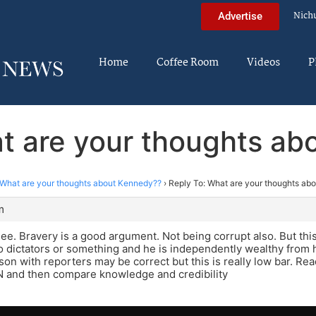
Nich
Advertise
Home
Coffee Room
Videos
P
t are your thoughts a
What are your thoughts about Kennedy??
›
Reply To: What are your thoughts ab
m
see. Bravery is a good argument. Not being corrupt also. But this g
o dictators or something and he is independently wealthy from h
on with reporters may be correct but this is really low bar. Re
 and then compare knowledge and credibility