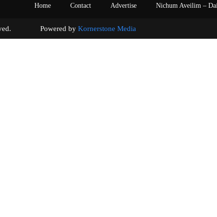
Home
Contact
Advertise
Nichum Aveilim – Da
s reserved. Powered by
Kornerstone Media